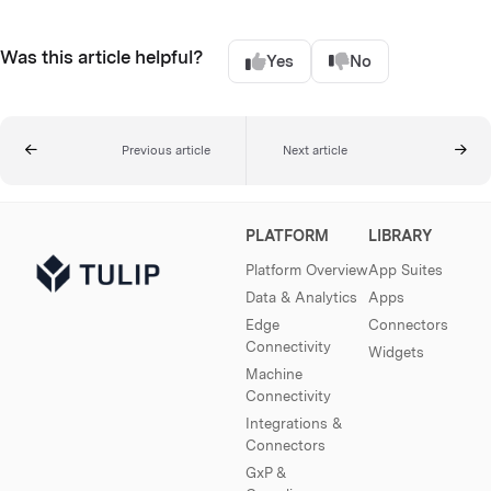
Was this article helpful?
Yes
No
Previous article
Next article
PLATFORM
LIBRARY
Platform Overview
App Suites
Data & Analytics
Apps
Edge
Connectors
Connectivity
Widgets
Machine
Connectivity
Integrations &
Connectors
GxP &