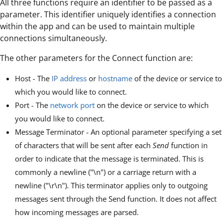
All three functions require an identifier to be passed as a
parameter. This identifier uniquely identifies a connection
within the app and can be used to maintain multiple
connections simultaneously.
The other parameters for the Connect function are:
Host - The
IP address
or
hostname
of the device or service to
which you would like to connect.
Port - The
network port
on the device or service to which
you would like to connect.
Message Terminator - An optional parameter specifying a set
of characters that will be sent after each
Send
function in
order to indicate that the message is terminated. This is
commonly a newline ("\n") or a carriage return with a
newline ("\r\n"). This terminator applies only to outgoing
messages sent through the Send function. It does not affect
how incoming messages are parsed.