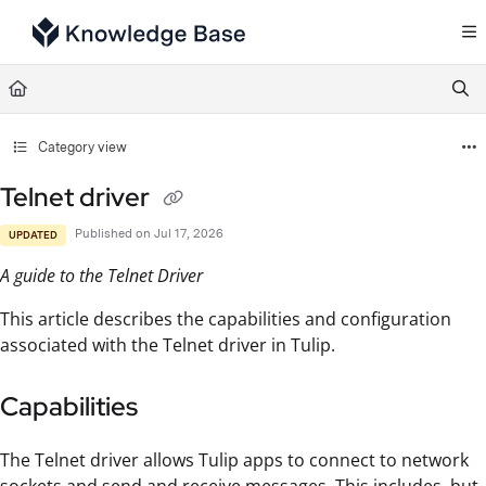
Documentation Index
Fetch the complete documentation index at:
https://support.tulip.co/llms.txt
Use this file to discover all available pages before exploring further.
Category view
Telnet driver
Published on Jul 17, 2026
UPDATED
A guide to the Telnet Driver
This article describes the capabilities and configuration
associated with the Telnet driver in Tulip.
Capabilities
The Telnet driver allows Tulip apps to connect to network