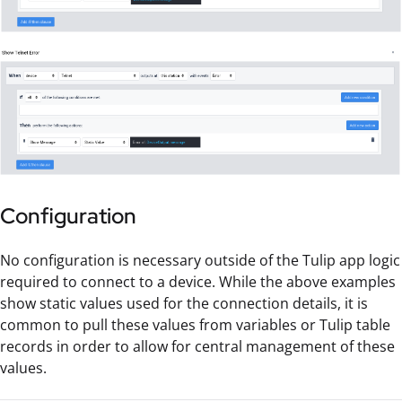
Configuration
No configuration is necessary outside of the Tulip app logic
required to connect to a device. While the above examples
show static values used for the connection details, it is
common to pull these values from variables or Tulip table
records in order to allow for central management of these
values.