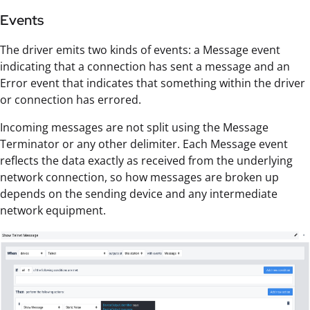
Events
The driver emits two kinds of events: a Message event
indicating that a connection has sent a message and an
Error event that indicates that something within the driver
or connection has errored.
Incoming messages are not split using the Message
Terminator or any other delimiter. Each Message event
reflects the data exactly as received from the underlying
network connection, so how messages are broken up
depends on the sending device and any intermediate
network equipment.