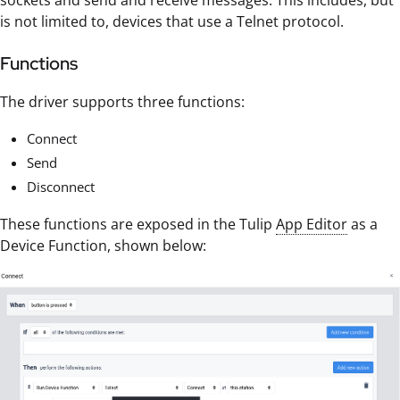
sockets and send and receive messages. This includes, but
is not limited to, devices that use a Telnet protocol.
Functions
The driver supports three functions:
Connect
Send
Disconnect
These functions are exposed in the Tulip
App Editor
as a
Device Function, shown below: