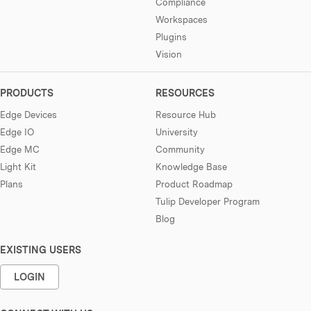
Compliance
Workspaces
Plugins
Vision
PRODUCTS
RESOURCES
Edge Devices
Resource Hub
Edge IO
University
Edge MC
Community
Light Kit
Knowledge Base
Plans
Product Roadmap
Tulip Developer Program
Blog
EXISTING USERS
LOGIN