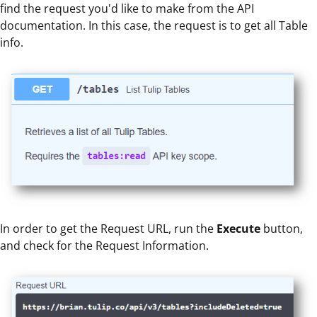
find the request you'd like to make from the API
documentation. In this case, the request is to get all Table
info.
In order to get the Request URL, run the
Execute
button,
and check for the Request Information.