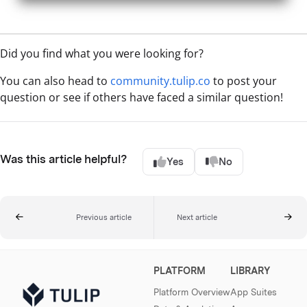
Did you find what you were looking for?
You can also head to
community.tulip.co
to post your
question or see if others have faced a similar question!
Was this article helpful?
Yes
No
Previous article
Next article
PLATFORM
LIBRARY
Platform Overview
App Suites