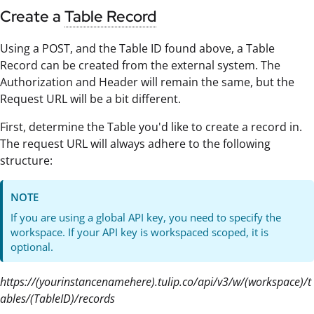
Create a
Table Record
Using a POST, and the Table ID found above, a Table
Record can be created from the external system. The
Authorization and Header will remain the same, but the
Request URL will be a bit different.
First, determine the Table you'd like to create a record in.
The request URL will always adhere to the following
structure:
NOTE
If you are using a global API key, you need to specify the
workspace. If your API key is workspaced scoped, it is
optional.
https://(yourinstancenamehere).tulip.co/api/v3/w/(workspace)/t
ables/(TableID)/records