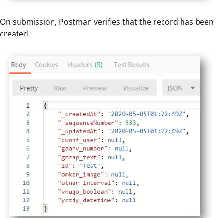
On submission, Postman verifies that the record has been
created.