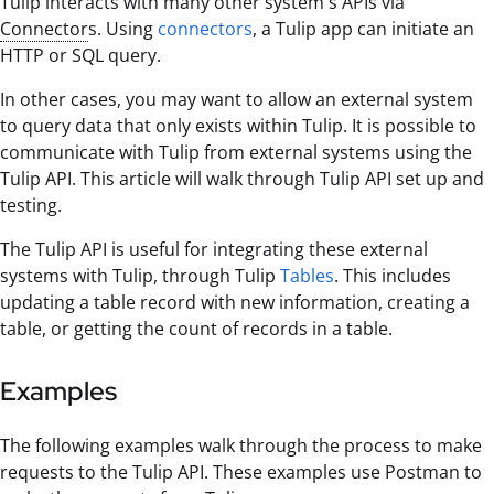
Tulip interacts with many other system's APIs via
Connector
s. Using
connectors
, a Tulip app can initiate an
HTTP or SQL query.
In other cases, you may want to allow an external system
to query data that only exists within Tulip. It is possible to
communicate with Tulip from external systems using the
Tulip API. This article will walk through Tulip API set up and
testing.
The Tulip API is useful for integrating these external
systems with Tulip, through Tulip
Tables
. This includes
updating a table record with new information, creating a
table, or getting the count of records in a table.
Examples
The following examples walk through the process to make
requests to the Tulip API. These examples use Postman to