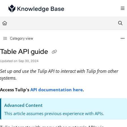
Documentation Index
Fetch the complete documentation index at:
https://support.tulip.co/llms.txt
Use this file to discover all available pages before exploring further.
Category view
Table API guide
Updated on
Sep 30, 2024
Set up and use the Tulip API to interact with Tulip from other
systems.
Access Tulip's
API documentation here
.
Advanced Content
This article assumes previous experience with APIs.