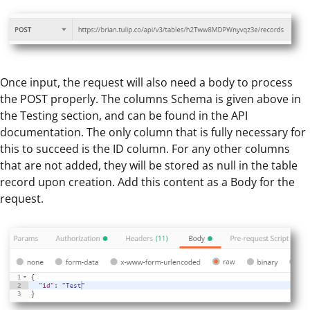
Once input, the request will also need a body to process
the POST properly. The columns Schema is given above in
the Testing section, and can be found in the API
documentation. The only column that is fully necessary for
this to succeed is the ID column. For any other columns
that are not added, they will be stored as null in the table
record upon creation. Add this content as a Body for the
request.