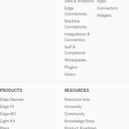
Data & Analytics
Apps
Edge
Connectors
Connectivity
Widgets
Machine
Connectivity
Integrations &
Connectors
GxP &
Compliance
Workspaces
Plugins
Vision
PRODUCTS
RESOURCES
Edge Devices
Resource Hub
Edge IO
University
Edge MC
Community
Light Kit
Knowledge Base
Plans
Product Roadmap