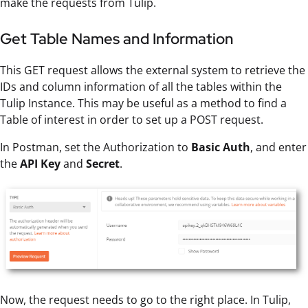
make the requests from Tulip.
Get Table Names and Information
This GET request allows the external system to retrieve the
IDs and column information of all the tables within the
Tulip Instance. This may be useful as a method to find a
Table of interest in order to set up a POST request.
In Postman, set the Authorization to
Basic Auth
, and enter
the
API Key
and
Secret
.
Now, the request needs to go to the right place. In Tulip,