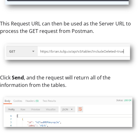
This Request URL can then be used as the Server URL to
process the GET request from Postman.
Click
Send
, and the request will return all of the
information from the tables.