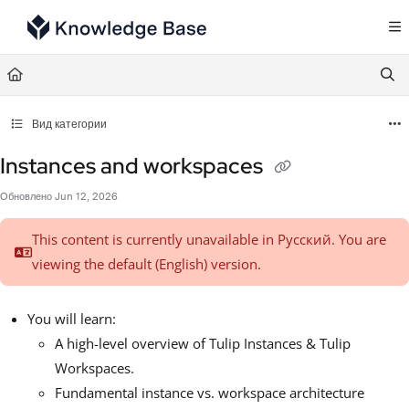
Documentation Index
Fetch the complete documentation index at:
https://support.tulip.co/llms.txt
Use this file to discover all available pages before exploring further.
Вид категории
Instances and workspaces
Обновлено
Jun 12, 2026
This content is currently unavailable in Русский. You are
viewing the default (English)
version.
You will learn:
A high-level overview of Tulip Instances & Tulip
Workspaces.
Fundamental instance vs. workspace architecture