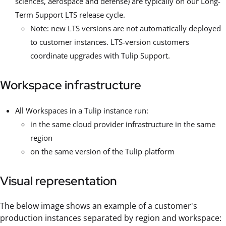
sciences, aerospace and defense) are typically on our Long-
Term Support
LTS
release cycle.
Note: new LTS versions are not automatically deployed
to customer instances. LTS-version customers
coordinate upgrades with Tulip Support.
Workspace infrastructure
All Workspaces in a Tulip instance run:
in the same cloud provider infrastructure in the same
region
on the same version of the Tulip platform
Visual representation
The below image shows an example of a customer's
production instances separated by region and workspace: