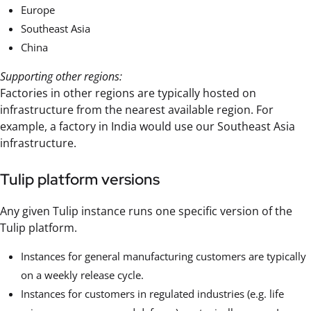
Europe
Southeast Asia
China
Supporting other regions:
Factories in other regions are typically hosted on
infrastructure from the nearest available region. For
example, a factory in India would use our Southeast Asia
infrastructure.
Tulip platform versions
Any given Tulip instance runs one specific version of the
Tulip platform.
Instances for general manufacturing customers are typically
on a weekly release cycle.
Instances for customers in regulated industries (e.g. life