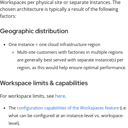
Workspaces per physical site or separate Instances. The
chosen architecture is typically a result of the following
factors:
Geographic distribution
One instance = one cloud infrastructure region
Multi-site customers with factories in multiple regions
are generally best served with separate instance(s) per
region, as this would help ensure optimal performance.
Workspace limits & capabilities
For workspace limits, see
here
.
The
configuration capabilities of the Workspaces feature
(i.e.
what can be configured at an instance-level vs. workspace-
level).