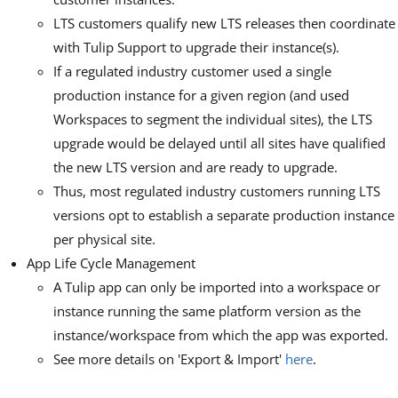
LTS customers qualify new LTS releases then coordinate
with Tulip Support to upgrade their instance(s).
If a regulated industry customer used a single
production instance for a given region (and used
Workspaces to segment the individual sites), the LTS
upgrade would be delayed until all sites have qualified
the new LTS version and are ready to upgrade.
Thus, most regulated industry customers running LTS
versions opt to establish a separate production instance
per physical site.
App Life Cycle Management
A Tulip app can only be imported into a workspace or
instance running the same platform version as the
instance/workspace from which the app was exported.
See more details on 'Export & Import'
here
.