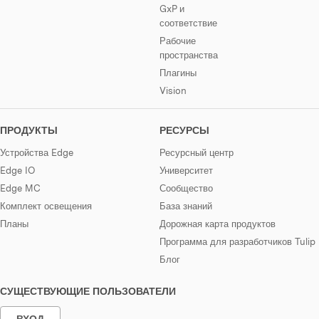
GxP и
соответствие
Рабочие
пространства
Плагины
Vision
ПРОДУКТЫ
РЕСУРСЫ
Устройства Edge
Ресурсный центр
Edge IO
Университет
Edge MC
Сообщество
Комплект освещения
База знаний
Планы
Дорожная карта продуктов
Программа для разработчиков Tulip
Блог
СУЩЕСТВУЮЩИЕ ПОЛЬЗОВАТЕЛИ
ВХОД