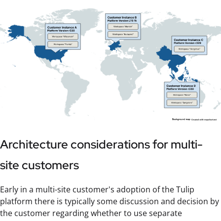
Architecture considerations for multi-
site customers
Early in a multi-site customer's adoption of the Tulip
platform there is typically some discussion and decision by
the customer regarding whether to use separate