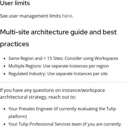
User limits
See user management limits
here
.
Multi-site architecture guide and best
practices
Same Region and < 15 Sites: Consider using Workspaces
Multiple Regions: Use separate Instances per region
Regulated Industry: Use separate Instances per site
If you have any questions on instance/workspace
architectural strategy, reach out to:
Your Presales Engineer (if currently evaluating the Tulip
platform)
Your Tulip Professional Services team (if you are currently