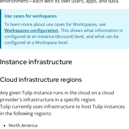
environment—each with its own users, apps, and data.
Use cases for workspaces
To learn more about use cases for Workspaces, see
Workspaces configuration
. This shows what information is
configured at an Instance (Account) level, and what can be
configured at a Workspace level.
Instance infrastructure
Cloud infrastructure regions
Any given Tulip instance runs in the cloud on a cloud
provider's infrastructure in a specific region.
Tulip currently uses infrastructure to host Tulip instances
in the following regions:
North America