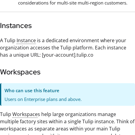
considerations for multi-site multi-region customers.
Instances
A Tulip
Instance
is a dedicated environment where your
organization accesses the Tulip platform. Each instance
has a unique URL: [your-account].tulip.co
Workspaces
Who can use this feature
Users on Enterprise plans and above.
Tulip
Workspace
s help large organizations manage
multiple factory sites within a single Tulip instance. Think of
workspaces as separate areas within your main Tulip