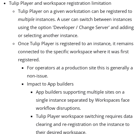
Tulip Player and workspace registration limitation
Tulip Player on a given workstation can be registered to
multiple
instances. A user can switch between instances
using the option 'Developer / Change Server' and adding
or selecting another instance.
Once Tulip Player is registered to an instance, it remains
connected to the specific workspace where it was first
registered.
For operators at a production site this is generally a
non-issue.
Impact to App builders
App builders supporting multiple sites on a
single instance separated by Workspaces face
workflow disruptions.
Tulip Player workspace switching requires data
clearing and re-registration on the instance to
their desired workspace.