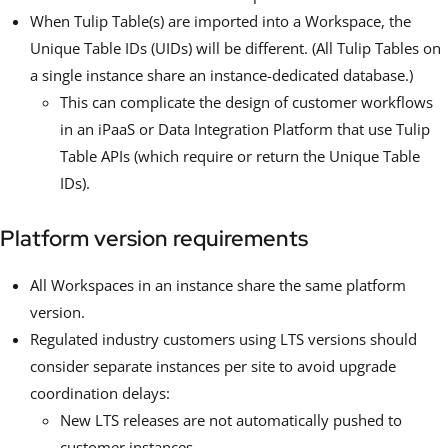
When Tulip Table(s) are imported into a Workspace, the
Unique Table IDs (UIDs) will be different. (All Tulip Tables on
a single instance share an instance-dedicated database.)
This can complicate the design of customer workflows
in an iPaaS or Data Integration Platform that use Tulip
Table APIs (which require or return the Unique Table
IDs).
Platform version requirements
All Workspaces in an instance share the same platform
version.
Regulated industry customers using LTS versions should
consider separate instances per site to avoid upgrade
coordination delays:
New LTS releases are not automatically pushed to
customer instances.