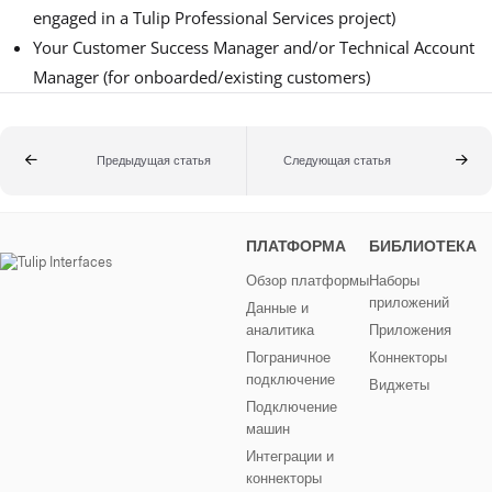
engaged in a Tulip Professional Services project)
Your Customer Success Manager and/or Technical Account
Manager (for onboarded/existing customers)
Предыдущая статья
Следующая статья
ПЛАТФОРМА
БИБЛИОТЕКА
Обзор платформы
Наборы
приложений
Данные и
аналитика
Приложения
Пограничное
Коннекторы
подключение
Виджеты
Подключение
машин
Интеграции и
коннекторы