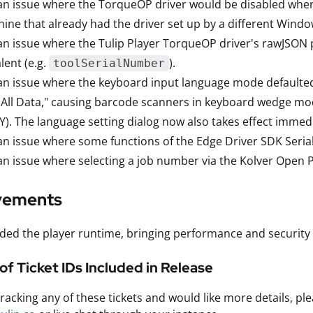
an issue where the TorqueOP driver would be disabled whe
ine that already had the driver set up by a different Windo
an issue where the Tulip Player TorqueOP driver's rawJSON 
lent (e.g.
).
toolSerialNumber
an issue where the keyboard input language mode defaulted t
 All Data," causing barcode scanners in keyboard wedge mod
). The language setting dialog now also takes effect immedia
an issue where some functions of the Edge Driver SDK Serial
an issue where selecting a job number via the Kolver Open P
vements
ed the player runtime, bringing performance and security
t of Ticket IDs Included in Release
 tracking any of these tickets and would like more details, p