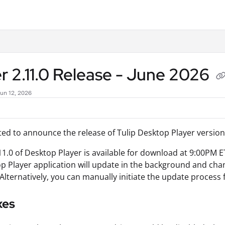
.txt
r 2.11.0 Release - June 2026
Jun 12, 2026
ted to announce the release of Tulip Desktop Player version 
11.0 of Desktop Player is available for download at 9:00PM E
p Player application will update in the background and change
 Alternatively, you can manually initiate the update process 
xes