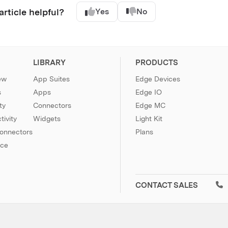
article helpful?
Yes
No
LIBRARY
PRODUCTS
ew
App Suites
Edge Devices
s
Apps
Edge IO
ty
Connectors
Edge MC
ivity
Widgets
Light Kit
Connectors
Plans
nce
CONTACT SALES