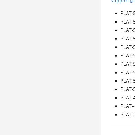
support@t
PLAT-
PLAT-
PLAT-
PLAT-
PLAT-
PLAT-
PLAT-
PLAT-
PLAT-
PLAT-
PLAT-
PLAT-
PLAT-