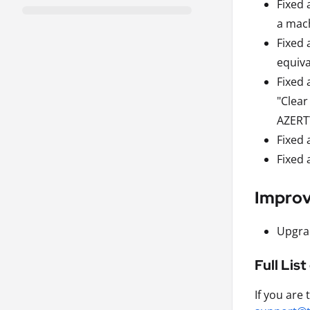
Fixed 
a mach
Fixed 
equiva
Fixed 
"Clear
AZERTY
Fixed 
Fixed 
Impro
Upgrad
Full Lis
If you are