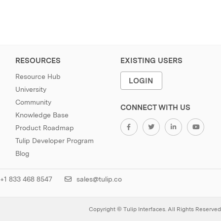
RESOURCES
EXISTING USERS
Resource Hub
LOGIN
University
Community
CONNECT WITH US
Knowledge Base
Product Roadmap
Tulip Developer Program
Blog
+1 833 468 8547
sales@tulip.co
Copyright © Tulip Interfaces. All Rights Reserved