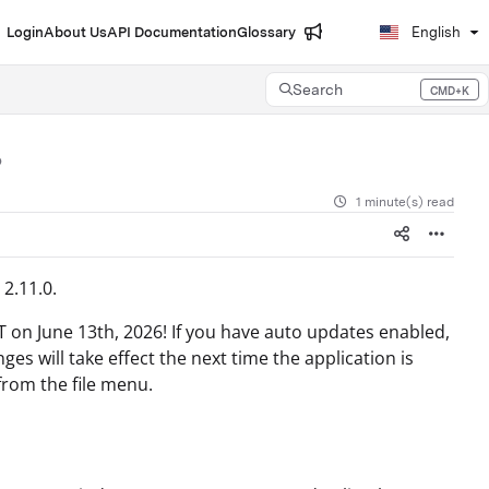
Login
About Us
API Documentation
Glossary
English
Search
CMD+K
Press CMD+K to open search
1 minute(s) read
2.11.0.
T on June 13th, 2026! If you have auto updates enabled,
s will take effect the next time the application is
from the file menu.