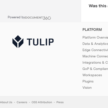
Was this 
Powered by
PLATFORM
Platform Overvi
Data & Analytic
Edge Connectivi
Machine Connect
Integrations & 
GxP & Complia
Workspaces
Plugins
Vision
About Us
Careers
OSS Attribution
Press