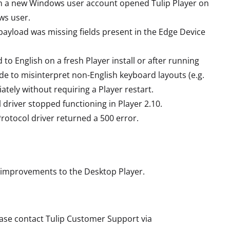
n a new Windows user account opened Tulip Player on
ws user.
payload was missing fields present in the Edge Device
o English on a fresh Player install or after running
e to misinterpret non-English keyboard layouts (e.g.
tely without requiring a Player restart.
 driver stopped functioning in Player 2.10.
rotocol driver returned a 500 error.
 improvements to the Desktop Player.
lease contact Tulip Customer Support via