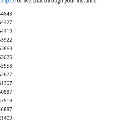
ulip.co
or live chat through your instance.
54648
54427
54419
53922
53663
53625
53558
52677
51307
50887
47519
46887
21409