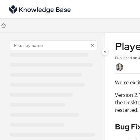
Documentation Index
Fetch the complete documentation index at:
https://support.tulip.co/llms
Use this file to discover all available pages before exploring further.
Playe
Published on 
We're exci
Version 2.
the Deskto
restarted.
Bug Fi