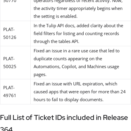
50770
operators regardless of recent activity. Now,
the activity timer appropriately begins when
the setting is enabled.
In the Tulip API docs, added clarity about the
PLAT-
field filters for listing and counting records
50126
through the tables API.
Fixed an issue in a rare use case that led to
PLAT-
duplicate counts appearing on the
50025
Automations, Copilot, and Machines usage
pages.
Fixed an issue with URL expiration, which
PLAT-
caused apps that were open for more than 24
49761
hours to fail to display documents.
Full List of Ticket IDs included in Release
364