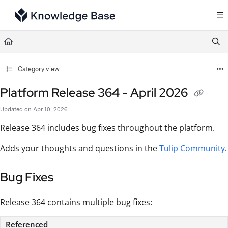
Documentation Index
Fetch the complete documentation index at:
https://support.tulip.co/llms.txt
Use this file to discover all available pages before exploring further.
Category view
Platform Release 364 - April 2026
Updated on
Apr 10, 2026
Release 364 includes bug fixes throughout the platform.
Adds your thoughts and questions in the
Tulip Community
.
Bug Fixes
Release 364 contains multiple bug fixes:
Referenced