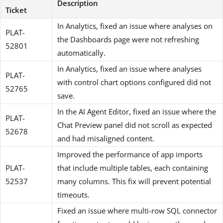
Description
Ticket
In Analytics, fixed an issue where analyses on
PLAT-
the Dashboards page were not refreshing
52801
automatically.
In Analytics, fixed an issue where analyses
PLAT-
with control chart options configured did not
52765
save.
In the AI Agent Editor, fixed an issue where the
PLAT-
Chat Preview panel did not scroll as expected
52678
and had misaligned content.
Improved the performance of app imports
PLAT-
that include multiple tables, each containing
52537
many columns. This fix will prevent potential
timeouts.
Fixed an issue where multi-row SQL connector