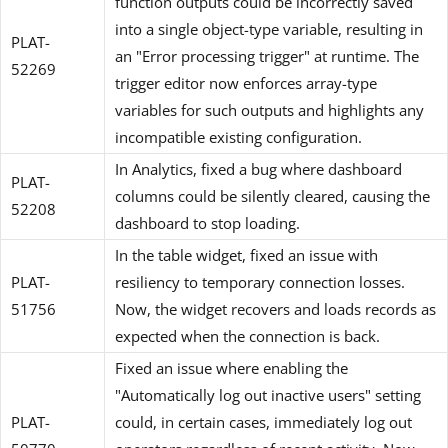
function outputs could be incorrectly saved
into a single object-type variable, resulting in
PLAT-
an "Error processing trigger" at runtime. The
52269
trigger editor now enforces array-type
variables for such outputs and highlights any
incompatible existing configuration.
In Analytics, fixed a bug where dashboard
PLAT-
columns could be silently cleared, causing the
52208
dashboard to stop loading.
In the table widget, fixed an issue with
PLAT-
resiliency to temporary connection losses.
51756
Now, the widget recovers and loads records as
expected when the connection is back.
Fixed an issue where enabling the
"Automatically log out inactive users" setting
PLAT-
could, in certain cases, immediately log out