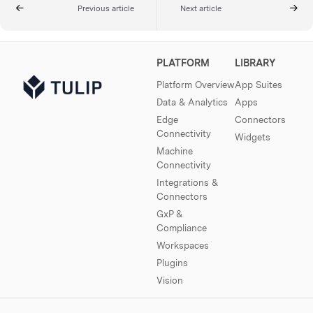
Previous article
Next article
PLATFORM
LIBRARY
Platform Overview
App Suites
Data & Analytics
Apps
Edge
Connectors
Connectivity
Widgets
Machine
Connectivity
Integrations &
Connectors
GxP &
Compliance
Workspaces
Plugins
Vision