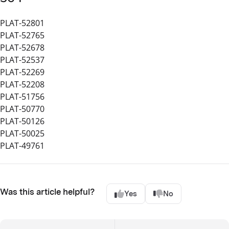
PLAT-52801
PLAT-52765
PLAT-52678
PLAT-52537
PLAT-52269
PLAT-52208
PLAT-51756
PLAT-50770
PLAT-50126
PLAT-50025
PLAT-49761
Was this article helpful?
Yes
No