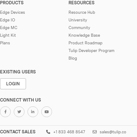
PRODUCTS
RESOURCES
Edge Devices
Resource Hub
Edge IO
University
Edge MC
Community
Light Kit
Knowledge Base
Plans
Product Roadmap
Tulip Developer Program
Blog
EXISTING USERS
LOGIN
CONNECT WITH US
CONTACT SALES
+1 833 468 8547
sales@tulip.co