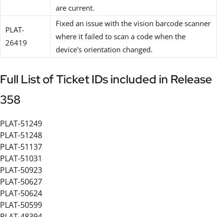
are current.
Fixed an issue with the vision barcode scanner
PLAT-
where it failed to scan a code when the
26419
device's orientation changed.
Full List of Ticket IDs included in Release
358
PLAT-51249
PLAT-51248
PLAT-51137
PLAT-51031
PLAT-50923
PLAT-50627
PLAT-50624
PLAT-50599
PLAT-48394