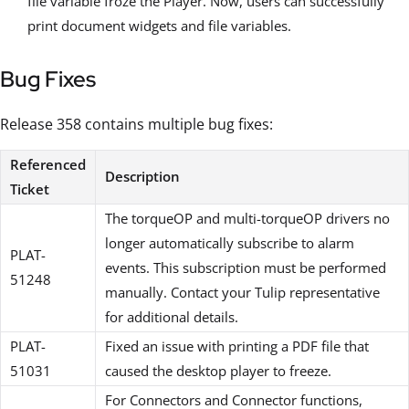
file variable froze the Player. Now, users can successfully
print document widgets and file variables.
Bug Fixes
Release 358 contains multiple bug fixes:
Referenced
Description
Ticket
The torqueOP and multi-torqueOP drivers no
longer automatically subscribe to alarm
PLAT-
events. This subscription must be performed
51248
manually. Contact your Tulip representative
for additional details.
PLAT-
Fixed an issue with printing a PDF file that
51031
caused the desktop player to freeze.
For Connectors and Connector functions,