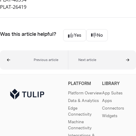
PLAT-26419
Was this article helpful?
Yes
No
Previous article
Next article
PLATFORM
LIBRARY
Platform Overview
App Suites
Data & Analytics
Apps
Edge
Connectors
Connectivity
Widgets
Machine
Connectivity
Integrations &