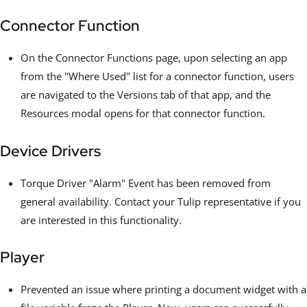
Connector Function
On the Connector Functions page, upon selecting an app
from the "Where Used" list for a connector function, users
are navigated to the Versions tab of that app, and the
Resources modal opens for that connector function.
Device Drivers
Torque Driver "Alarm" Event has been removed from
general availability. Contact your Tulip representative if you
are interested in this functionality.
Player
Prevented an issue where printing a document widget with a