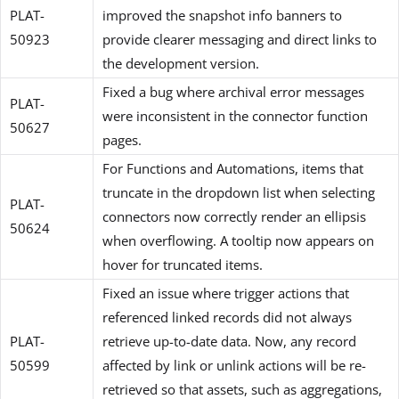
PLAT-
improved the snapshot info banners to
50923
provide clearer messaging and direct links to
the development version.
Fixed a bug where archival error messages
PLAT-
were inconsistent in the connector function
50627
pages.
For Functions and Automations, items that
truncate in the dropdown list when selecting
PLAT-
connectors now correctly render an ellipsis
50624
when overflowing. A tooltip now appears on
hover for truncated items.
Fixed an issue where trigger actions that
referenced linked records did not always
PLAT-
retrieve up-to-date data. Now, any record
50599
affected by link or unlink actions will be re-
retrieved so that assets, such as aggregations,