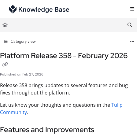
Documentation Index
Fetch the complete documentation index at:
https://support.tulip.co/llms.txt
Use this file to discover all available pages before exploring further.
Category view
Platform Release 358 - February 2026
Published on Feb 27, 2026
Release 358 brings updates to several features and bug
fixes throughout the platform.
Let us know your thoughts and questions in the
Tulip
Community
.
Features and Improvements