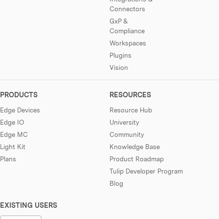
Connectors
GxP &
Compliance
Workspaces
Plugins
Vision
PRODUCTS
RESOURCES
Edge Devices
Resource Hub
Edge IO
University
Edge MC
Community
Light Kit
Knowledge Base
Plans
Product Roadmap
Tulip Developer Program
Blog
EXISTING USERS