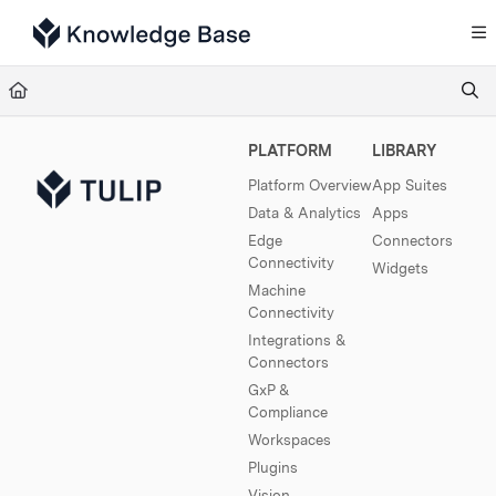
Documentation Index
Fetch the complete documentation index at:
https://support.tulip.co/llms.txt
Use this file to discover all available pages before exploring further.
PLATFORM
LIBRARY
Platform Overview
App Suites
Data & Analytics
Apps
Edge
Connectors
Connectivity
Widgets
Machine
Connectivity
Integrations &
Connectors
GxP &
Compliance
Workspaces
Plugins
Vision