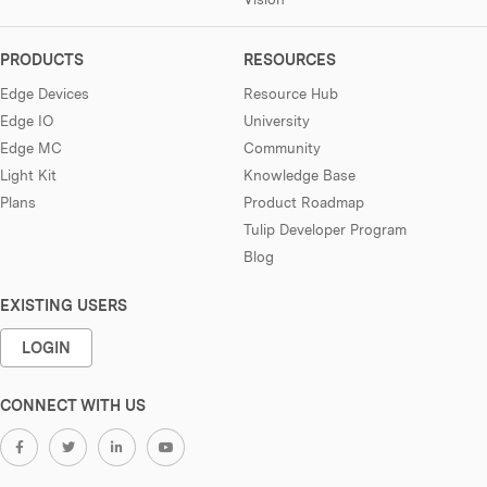
PRODUCTS
RESOURCES
Edge Devices
Resource Hub
Edge IO
University
Edge MC
Community
Light Kit
Knowledge Base
Plans
Product Roadmap
Tulip Developer Program
Blog
EXISTING USERS
LOGIN
CONNECT WITH US