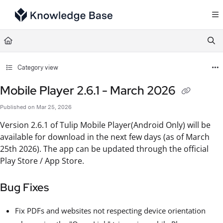
Documentation Index
Fetch the complete documentation index at:
https://support.tulip.co/llms.txt
Use this file to discover all available pages before exploring further.
Category view
Mobile Player 2.6.1 - March 2026
Published on Mar 25, 2026
Version 2.6.1 of Tulip Mobile Player(Android Only) will be
available for download in the next few days (as of March
25th 2026). The app can be updated through the official
Play Store / App Store.
Bug Fixes
Fix PDFs and websites not respecting device orientation