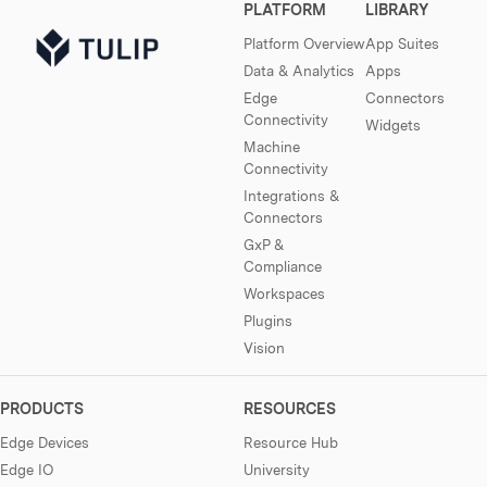
PLATFORM
LIBRARY
Platform Overview
App Suites
Data & Analytics
Apps
Edge
Connectors
Connectivity
Widgets
Machine
Connectivity
Integrations &
Connectors
GxP &
Compliance
Workspaces
Plugins
Vision
PRODUCTS
RESOURCES
Edge Devices
Resource Hub
Edge IO
University