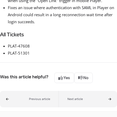
when using the "Open Link" trigger in mobile Player.
Fixes an issue where authentication with SAML in Player on
Android could result in a long reconnection wait time after
login succeeds.
All Tickets
PLAT-47608
PLAT-51301
Was this article helpful?
Yes
No
Previous article
Next article