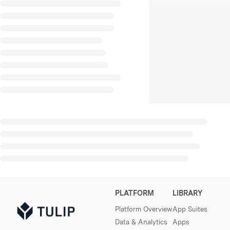
PLATFORM
LIBRARY
Platform Overview
App Suites
Data & Analytics
Apps