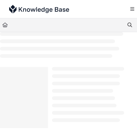
Documentation Index
Fetch the complete documentation index at:
https://support.tulip.co/llms.txt
Use this file to discover all available pages before exploring further.