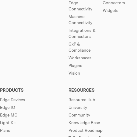
Edge
Connectors
Connectivity
Widgets
Machine
Connectivity
Integrations &
Connectors
GxP &
Compliance
Workspaces
Plugins
Vision
PRODUCTS
RESOURCES
Edge Devices
Resource Hub
Edge IO
University
Edge MC
Community
Light Kit
Knowledge Base
Plans
Product Roadmap