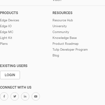
PRODUCTS
RESOURCES
Edge Devices
Resource Hub
Edge IO
University
Edge MC
Community
Light Kit
Knowledge Base
Plans
Product Roadmap
Tulip Developer Program
Blog
EXISTING USERS
LOGIN
CONNECT WITH US