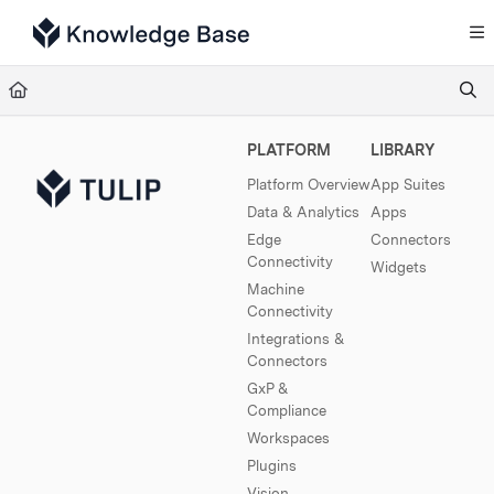
Documentation Index
Fetch the complete documentation index at:
https://support.tulip.co/llms.txt
Use this file to discover all available pages before exploring further.
PLATFORM
LIBRARY
Platform Overview
App Suites
Data & Analytics
Apps
Edge
Connectors
Connectivity
Widgets
Machine
Connectivity
Integrations &
Connectors
GxP &
Compliance
Workspaces
Plugins
Vision