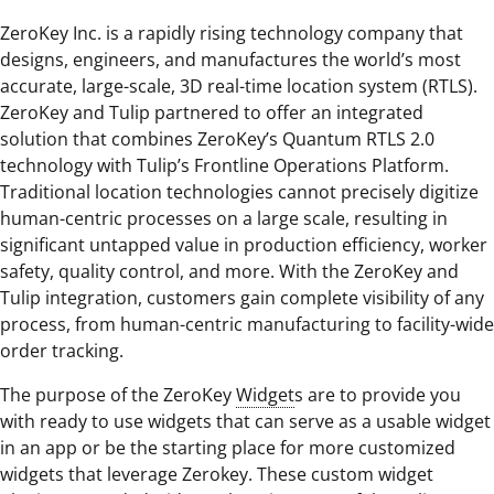
ZeroKey Inc. is a rapidly rising technology company that
designs, engineers, and manufactures the world’s most
accurate, large-scale, 3D real-time location system (RTLS).
ZeroKey and Tulip partnered to offer an integrated
solution that combines ZeroKey’s Quantum RTLS 2.0
technology with Tulip’s Frontline Operations Platform.
Traditional location technologies cannot precisely digitize
human-centric processes on a large scale, resulting in
significant untapped value in production efficiency, worker
safety, quality control, and more. With the ZeroKey and
Tulip integration, customers gain complete visibility of any
process, from human-centric manufacturing to facility-wide
order tracking.
The purpose of the ZeroKey
Widget
s are to provide you
with ready to use widgets that can serve as a usable widget
in an app or be the starting place for more customized
widgets that leverage Zerokey. These custom widget