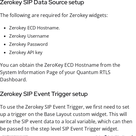
Zerokey SIP Data Source setup
The following are required for Zerokey widgets:
Zerokey ECD Hostname.
Zerokey Username
Zerokey Password
Zerokey API key
You can obtain the ZeroKey ECD Hostname from the
System Information Page of your Quantum RTLS
Dashboard.
Zerokey SIP Event Trigger setup
To use the Zerokey SIP Event Trigger, we first need to set
up a trigger on the Base Layout custom widget. This will
write the SIP event data to a local variable, which can then
be passed to the step level SIP Event Trigger widget.