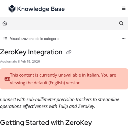
Documentation Index
Fetch the complete documentation index at:
https://support.tulip.co/llms.txt
Use this file to discover all available pages before exploring further.
Visualizzazione delle categorie
ZeroKey Integration
Aggiornato il
Feb 18, 2026
This content is currently unavailable in Italian. You are
viewing the default (English)
version.
Connect with sub-millimeter precision trackers to streamline
operations effectiveness with Tulip and ZeroKey.
Getting Started with ZeroKey