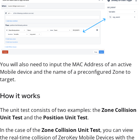
You will also need to input the MAC Address of an active
Mobile device and the name of a preconfigured Zone to
target.
How it works
The unit test consists of two examples: the
Zone Collision
Unit Test
and the
Position Unit Test
.
In the case of the
Zone Collision Unit Test
, you can view
the real-time collision of ZeroKey Mobile Devices with the