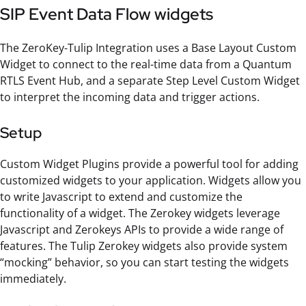
SIP Event Data Flow widgets
The ZeroKey-Tulip Integration uses a Base Layout Custom
Widget to connect to the real-time data from a Quantum
RTLS Event Hub, and a separate Step Level Custom Widget
to interpret the incoming data and trigger actions.
Setup
Custom Widget Plugins provide a powerful tool for adding
customized widgets to your application. Widgets allow you
to write Javascript to extend and customize the
functionality of a widget. The Zerokey widgets leverage
Javascript and Zerokeys APIs to provide a wide range of
features. The Tulip Zerokey widgets also provide system
“mocking” behavior, so you can start testing the widgets
immediately.