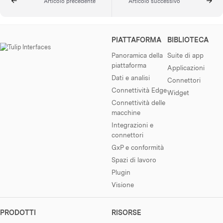
Articolo precedente
Articolo successivo
PIATTAFORMA
BIBLIOTECA
Panoramica della
Suite di app
piattaforma
Applicazioni
Dati e analisi
Connettori
Connettività Edge
Widget
Connettività delle
macchine
Integrazioni e
connettori
GxP e conformità
Spazi di lavoro
Plugin
Visione
PRODOTTI
RISORSE