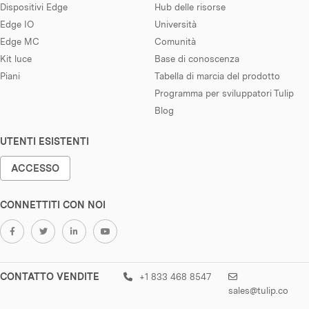
Dispositivi Edge
Hub delle risorse
Edge IO
Università
Edge MC
Comunità
Kit luce
Base di conoscenza
Piani
Tabella di marcia del prodotto
Programma per sviluppatori Tulip
Blog
UTENTI ESISTENTI
ACCESSO
CONNETTITI CON NOI
CONTATTO VENDITE
+1 833 468 8547
sales@tulip.co