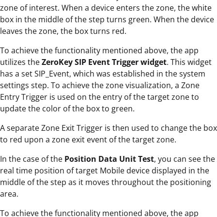
zone of interest. When a device enters the zone, the white
box in the middle of the step turns green. When the device
leaves the zone, the box turns red.
To achieve the functionality mentioned above, the app
utilizes the
ZeroKey SIP Event Trigger widget
. This widget
has a set SIP_Event, which was established in the system
settings step. To achieve the zone visualization, a Zone
Entry Trigger is used on the entry of the target zone to
update the color of the box to green.
A separate Zone Exit Trigger is then used to change the box
to red upon a zone exit event of the target zone.
In the case of the
Position Data Unit Test
, you can see the
real time position of target Mobile device displayed in the
middle of the step as it moves throughout the positioning
area.
To achieve the functionality mentioned above, the app