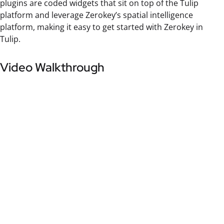
plugins are coded widgets that sit on top of the Tulip
platform and leverage Zerokey’s spatial intelligence
platform, making it easy to get started with Zerokey in
Tulip.
Video Walkthrough