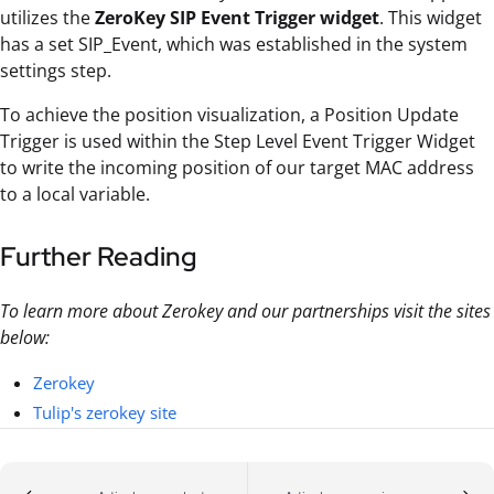
utilizes the
ZeroKey SIP Event Trigger widget
. This widget
has a set SIP_Event, which was established in the system
settings step.
To achieve the position visualization, a Position Update
Trigger is used within the Step Level Event Trigger Widget
to write the incoming position of our target MAC address
to a local variable.
Further Reading
To learn more about Zerokey and our partnerships visit the sites
below:
Zerokey
Tulip's zerokey site