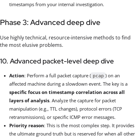
timestamps from your internal investigation.
Phase 3: Advanced deep dive
Use highly technical, resource-intensive methods to find
the most elusive problems.
10. Advanced packet-level deep dive
Action
: Perform a full packet capture (
) on an
pcap
affected machine during a slowdown event. The key is a
specific focus on timestamp correlation across all
layers of analysis
. Analyze the capture for packet
manipulation (e.g., TTL changes), protocol errors (TCP
retransmissions), or specific ICMP error messages.
Priority reason
: This is the most complex step. It provides
the ultimate ground truth but is reserved for when all other