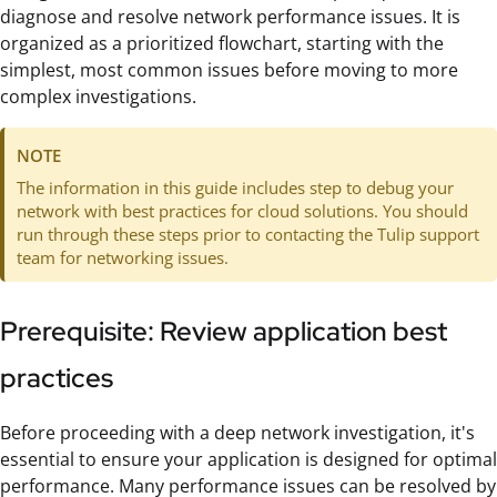
diagnose and resolve network performance issues. It is
organized as a prioritized flowchart, starting with the
simplest, most common issues before moving to more
complex investigations.
NOTE
The information in this guide includes step to debug your
network with best practices for cloud solutions. You should
run through these steps prior to contacting the Tulip support
team for networking issues.
Prerequisite: Review application best
practices
Before proceeding with a deep network investigation, it's
essential to ensure your application is designed for optimal
performance. Many performance issues can be resolved by