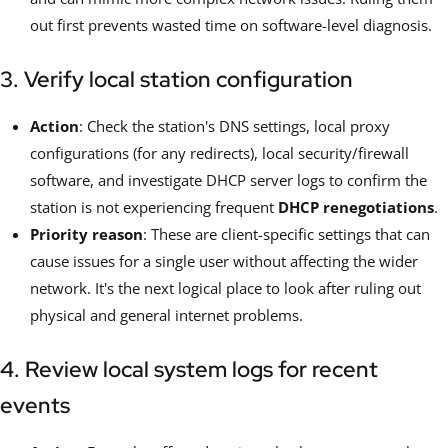
out first prevents wasted time on software-level diagnosis.
3. Verify local station configuration
Action
: Check the station's DNS settings, local proxy
configurations (for any redirects), local security/firewall
software, and investigate DHCP server logs to confirm the
station is not experiencing frequent
DHCP renegotiations
.
Priority reason
: These are client-specific settings that can
cause issues for a single user without affecting the wider
network. It's the next logical place to look after ruling out
physical and general internet problems.
4. Review local system logs for recent
events