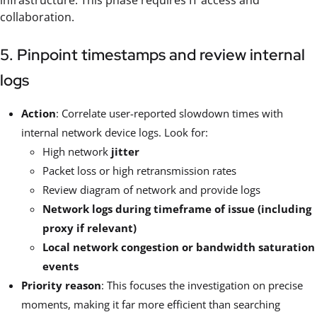
infrastructure. This phase requires IT access and
collaboration.
5. Pinpoint timestamps and review internal
logs
Action
: Correlate user-reported slowdown times with
internal network device logs. Look for:
High network
jitter
Packet loss or high retransmission rates
Review diagram of network and provide logs
Network logs during timeframe of issue (including
proxy if relevant)
Local network congestion or bandwidth saturation
events
Priority reason
: This focuses the investigation on precise
moments, making it far more efficient than searching