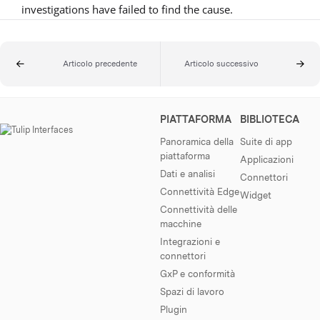
investigations have failed to find the cause.
Articolo precedente
Articolo successivo
PIATTAFORMA
BIBLIOTECA
Panoramica della
Suite di app
piattaforma
Applicazioni
Dati e analisi
Connettori
Connettività Edge
Widget
Connettività delle
macchine
Integrazioni e
connettori
GxP e conformità
Spazi di lavoro
Plugin