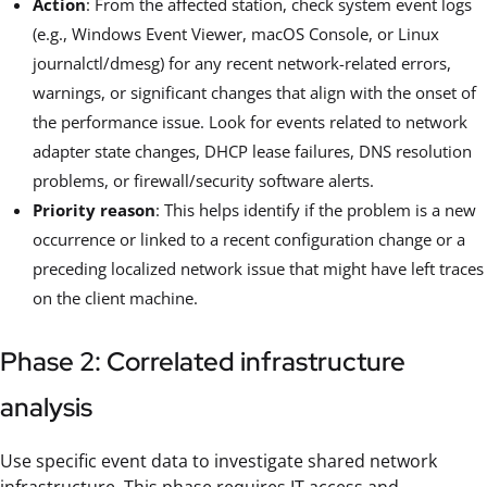
Action
: From the affected station, check system event logs
(e.g., Windows Event Viewer, macOS Console, or Linux
journalctl/dmesg) for any recent network-related errors,
warnings, or significant changes that align with the onset of
the performance issue. Look for events related to network
adapter state changes, DHCP lease failures, DNS resolution
problems, or firewall/security software alerts.
Priority reason
: This helps identify if the problem is a new
occurrence or linked to a recent configuration change or a
preceding localized network issue that might have left traces
on the client machine.
Phase 2: Correlated infrastructure
analysis
Use specific event data to investigate shared network