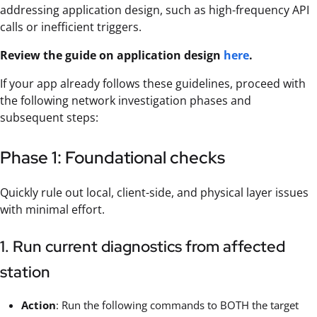
addressing application design, such as high-frequency API
calls or inefficient triggers.
Review the guide on application design
here
.
If your app already follows these guidelines, proceed with
the following network investigation phases and
subsequent steps:
Phase 1: Foundational checks
Quickly rule out local, client-side, and physical layer issues
with minimal effort.
1. Run current diagnostics from affected
station
Action
: Run the following commands to BOTH the target