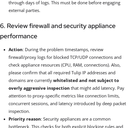
through days of logs. This must be done before engaging
external parties.
6. Review firewall and security appliance
performance
Action
: During the problem timestamps, review
firewall/proxy logs for blocked TCP/UDP connections and
check appliance resources (CPU, RAM, connections). Also,
please confirm that all required Tulip IP addresses and
domains are currently
whitelisted and not subject to
overly aggressive inspection
that might add latency. Pay
attention to proxy-specific metrics like connection limits,
concurrent sessions, and latency introduced by deep packet
inspection.
Priority reason
: Security appliances are a common
bottleneck. This checks for both explicit blocking rules and