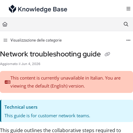
Documentation Index
Fetch the complete documentation index at:
https://support.tulip.co/llms.txt
Use this file to discover all available pages before exploring further.
Visualizzazione delle categorie
Network troubleshooting guide
Aggiornato il
Jun 4, 2026
This content is currently unavailable in Italian. You are
viewing the default (English)
version.
Technical users
This guide is for customer network teams.
This guide outlines the collaborative steps required to