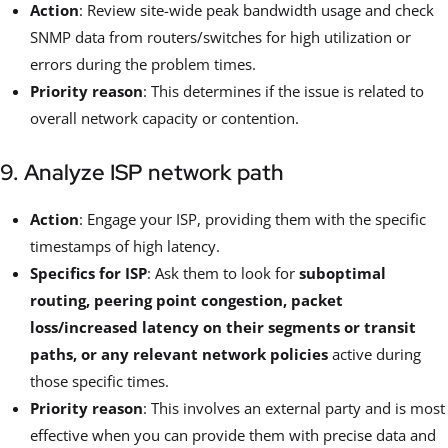
Action
: Review site-wide peak bandwidth usage and check
SNMP data from routers/switches for high utilization or
errors during the problem times.
Priority reason
: This determines if the issue is related to
overall network capacity or contention.
9. Analyze ISP network path
Action
: Engage your ISP, providing them with the specific
timestamps of high latency.
Specifics for ISP
: Ask them to look for
suboptimal
routing, peering point congestion, packet
loss/increased latency on their segments or transit
paths, or any relevant network policies
active during
those specific times.
Priority reason
: This involves an external party and is most
effective when you can provide them with precise data and