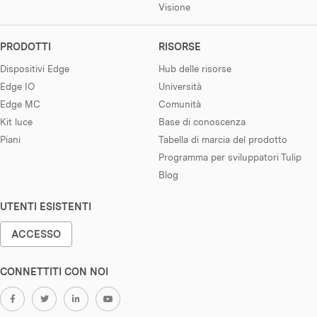
Visione
PRODOTTI
RISORSE
Dispositivi Edge
Hub delle risorse
Edge IO
Università
Edge MC
Comunità
Kit luce
Base di conoscenza
Piani
Tabella di marcia del prodotto
Programma per sviluppatori Tulip
Blog
UTENTI ESISTENTI
ACCESSO
CONNETTITI CON NOI