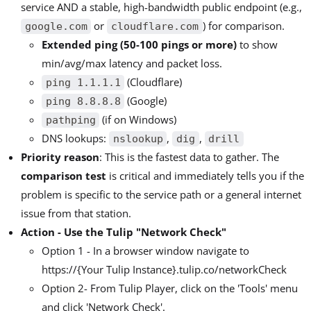
service AND a stable, high-bandwidth public endpoint (e.g.,
or
) for comparison.
google.com
cloudflare.com
Extended ping (50-100 pings or more)
to show
min/avg/max latency and packet loss.
(Cloudflare)
ping 1.1.1.1
(Google)
ping 8.8.8.8
(if on Windows)
pathping
DNS lookups:
,
,
nslookup
dig
drill
Priority reason
: This is the fastest data to gather. The
comparison test
is critical and immediately tells you if the
problem is specific to the service path or a general internet
issue from that station.
Action - Use the Tulip "Network Check"
Option 1 - In a browser window navigate to
https://{Your Tulip Instance}.tulip.co/networkCheck
Option 2- From Tulip Player, click on the 'Tools' menu
and click 'Network Check'.