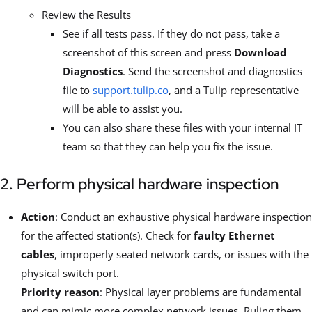
Review the Results
See if all tests pass. If they do not pass, take a
screenshot of this screen and press
Download
Diagnostics
. Send the screenshot and diagnostics
file to
support.tulip.co
, and a Tulip representative
will be able to assist you.
You can also share these files with your internal IT
team so that they can help you fix the issue.
2. Perform physical hardware inspection
Action
: Conduct an exhaustive physical hardware inspection
for the affected station(s). Check for
faulty Ethernet
cables
, improperly seated network cards, or issues with the
physical switch port.
Priority reason
: Physical layer problems are fundamental
and can mimic more complex network issues. Ruling them