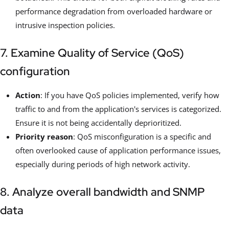
performance degradation from overloaded hardware or
intrusive inspection policies.
7. Examine Quality of Service (QoS)
configuration
Action
: If you have QoS policies implemented, verify how
traffic to and from the application's services is categorized.
Ensure it is not being accidentally deprioritized.
Priority reason
: QoS misconfiguration is a specific and
often overlooked cause of application performance issues,
especially during periods of high network activity.
8. Analyze overall bandwidth and SNMP
data