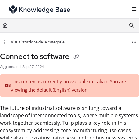
Documentation Index
Fetch the complete documentation index at:
https://support.tulip.co/llms.txt
Use this file to discover all available pages before exploring further.
Visualizzazione delle categorie
Connect to software
Aggiornato il
Sep 27, 2024
This content is currently unavailable in Italian. You are
viewing the default (English)
version.
The future of industrial software is shifting toward a
landscape of interconnected tools, where multiple systems
work together seamlessly. Tulip plays a key role in this
ecosystem by addressing core manufacturing use cases
while also integrating natively with other business systems