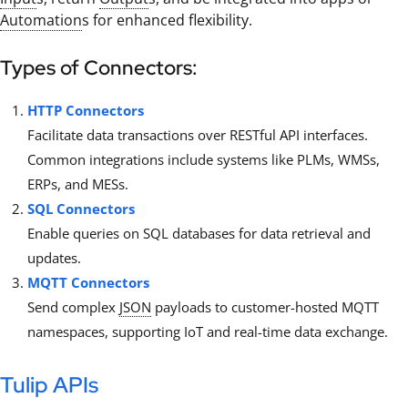
Automation
s for enhanced flexibility.
Types of Connectors:
HTTP Connectors
Facilitate data transactions over RESTful API interfaces.
Common integrations include systems like PLMs, WMSs,
ERPs, and MESs.
SQL Connectors
Enable queries on SQL databases for data retrieval and
updates.
MQTT Connectors
Send complex
JSON
payloads to customer-hosted MQTT
namespaces, supporting IoT and real-time data exchange.
Tulip APIs