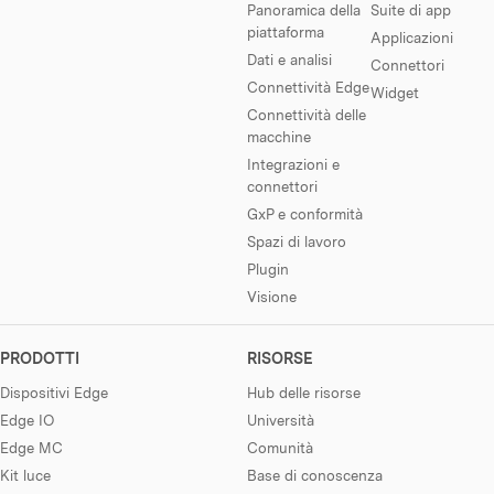
Panoramica della
Suite di app
piattaforma
Applicazioni
Dati e analisi
Connettori
Connettività Edge
Widget
Connettività delle
macchine
Integrazioni e
connettori
GxP e conformità
Spazi di lavoro
Plugin
Visione
PRODOTTI
RISORSE
Dispositivi Edge
Hub delle risorse
Edge IO
Università
Edge MC
Comunità
Kit luce
Base di conoscenza