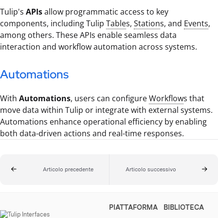
Tulip's
APIs
allow programmatic access to key
components, including Tulip
Table
s,
Station
s, and
Events
,
among others. These APIs enable seamless data
interaction and workflow automation across systems.
Automations
With
Automations
, users can configure
Workflow
s that
move data within Tulip or integrate with external systems.
Automations enhance operational efficiency by enabling
both data-driven actions and real-time responses.
Articolo precedente
Articolo successivo
PIATTAFORMA
BIBLIOTECA