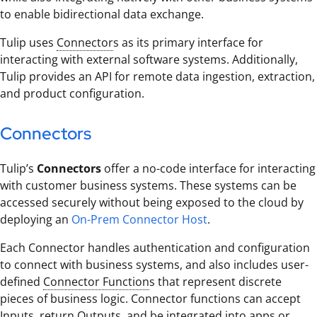
to enable bidirectional data exchange.
Tulip uses
Connector
s as its primary interface for
interacting with external software systems. Additionally,
Tulip provides an API for remote data ingestion, extraction,
and product configuration.
Connectors
Tulip’s
Connectors
offer a no-code interface for interacting
with customer business systems. These systems can be
accessed securely without being exposed to the cloud by
deploying an
On-Prem Connector Host
.
Each Connector handles authentication and configuration
to connect with business systems, and also includes user-
defined
Connector Function
s that represent discrete
pieces of business logic. Connector functions can accept
Input
s, return
Output
s, and be integrated into apps or