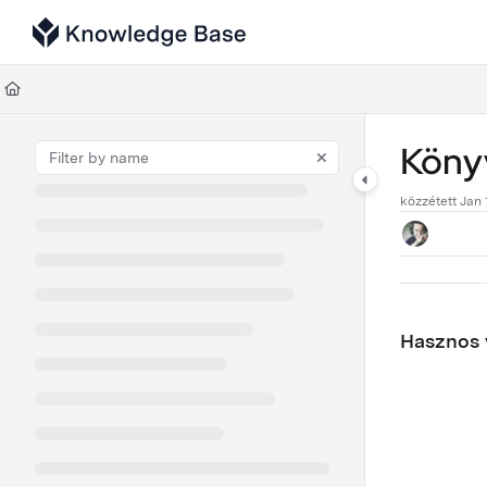
Documentation Index
Fetch the complete documentation index at:
https://support.tulip.co/llms
Use this file to discover all available pages before exploring further.
Könyv
közzétett Jan 
Hasznos v