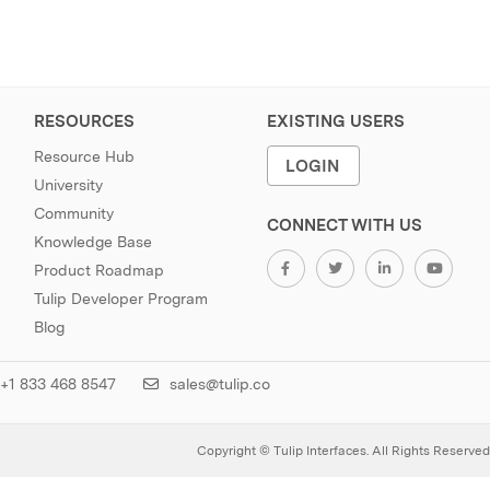
RESOURCES
EXISTING USERS
Resource Hub
LOGIN
University
Community
CONNECT WITH US
Knowledge Base
Product Roadmap
Tulip Developer Program
Blog
+1 833 468 8547
sales@tulip.co
Copyright © Tulip Interfaces. All Rights Reserved