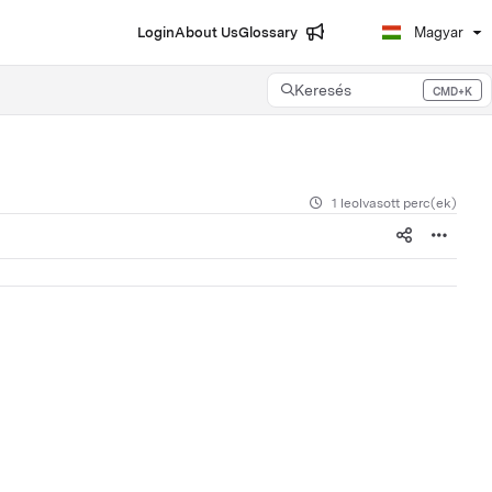
Login
About Us
Glossary
Magyar
Keresés
CMD+K
Press CMD+K to open search
1 leolvasott perc(ek)