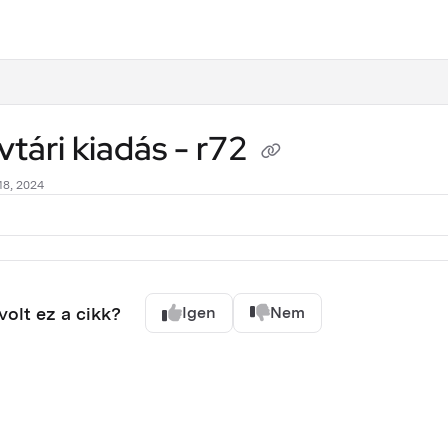
.txt
tári kiadás - r72
18, 2024
olt ez a cikk?
Igen
Nem