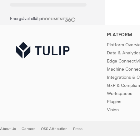
Energiával ellátja
PLATFORM
Platform Overvi
Data & Analytic
Edge Connectivi
Machine Connect
Integrations & 
GxP & Complia
Workspaces
Plugins
Vision
About Us
Careers
OSS Attribution
Press