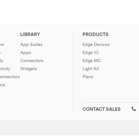
LIBRARY
PRODUCTS
ew
App Suites
Edge Devices
s
Apps
Edge IO
ty
Connectors
Edge MC
ivity
Widgets
Light Kit
Connectors
Plans
nce
CONTACT SALES