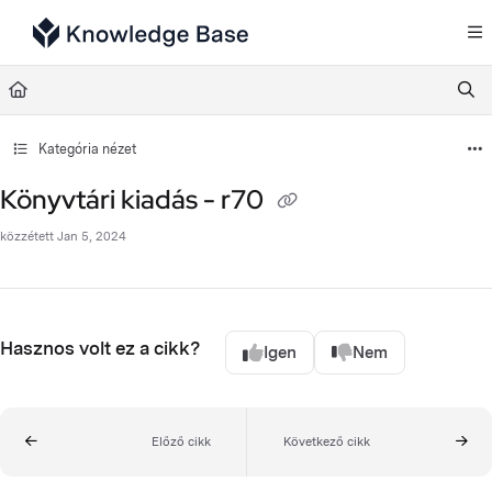
Documentation Index
Fetch the complete documentation index at:
https://support.tulip.co/llms.txt
Use this file to discover all available pages before exploring further.
Kategória nézet
Könyvtári kiadás - r70
közzétett Jan 5, 2024
Hasznos volt ez a cikk?
Igen
Nem
Előző cikk
Következő cikk