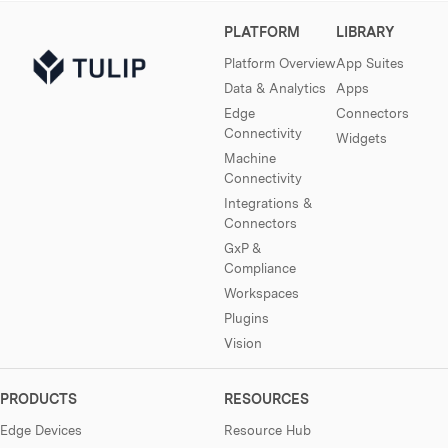
PLATFORM
LIBRARY
Platform Overview
App Suites
Data & Analytics
Apps
Edge
Connectors
Connectivity
Widgets
Machine
Connectivity
Integrations &
Connectors
GxP &
Compliance
Workspaces
Plugins
Vision
PRODUCTS
RESOURCES
Edge Devices
Resource Hub