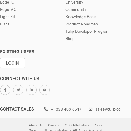
Edge IO
University
Edge MC
Community
Light Kit
Knowledge Base
Plans
Product Roadmap
Tulip Developer Program
Blog
EXISTING USERS
LOGIN
CONNECT WITH US
CONTACT SALES
+1 833 468 8547
sales@tulip.co
About Us
Careers
OSS Attribution
Press
Copyright © Tulip Interfaces. All Rights Reserved