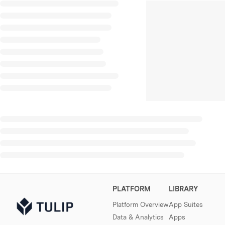
PLATFORM
LIBRARY
Platform Overview
App Suites
Data & Analytics
Apps