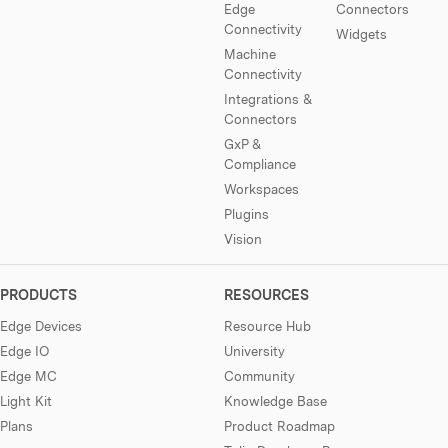
Edge
Connectors
Connectivity
Widgets
Machine
Connectivity
Integrations &
Connectors
GxP &
Compliance
Workspaces
Plugins
Vision
PRODUCTS
RESOURCES
Edge Devices
Resource Hub
Edge IO
University
Edge MC
Community
Light Kit
Knowledge Base
Plans
Product Roadmap