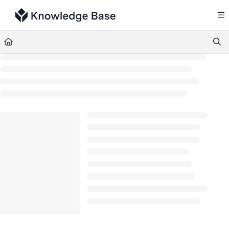
Documentation Index
Fetch the complete documentation index at:
https://support.tulip.co/llms.txt
Use this file to discover all available pages before exploring further.