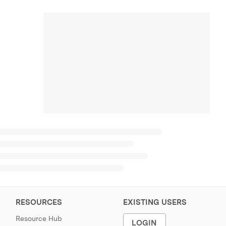
RESOURCES
EXISTING USERS
Resource Hub
LOGIN