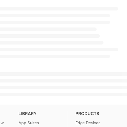
LIBRARY
PRODUCTS
ew
App Suites
Edge Devices