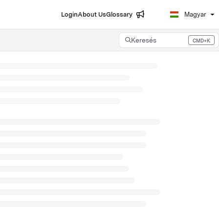
Login
About Us
Glossary
Magyar
Keresés
CMD+K
Press CMD+K to open search