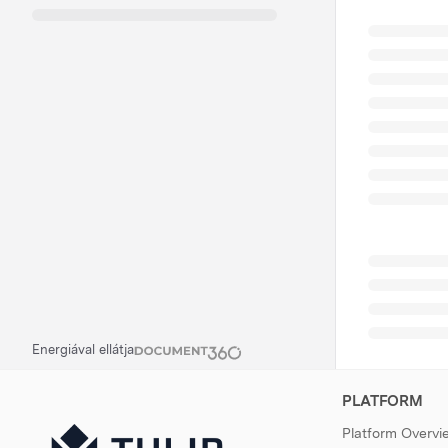
Energiával ellátja
PLATFORM
Platform Overvi