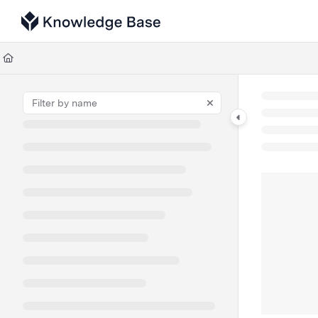
Documentation Index
Fetch the complete documentation index at:
https://support.tulip.co/llms
Use this file to discover all available pages before exploring further.