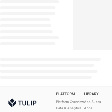
PLATFORM
LIBRARY
Platform Overview
App Suites
Data & Analytics
Apps