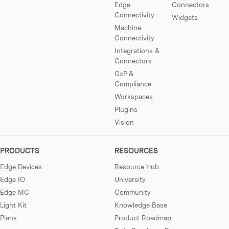
Edge
Connectors
Connectivity
Widgets
Machine
Connectivity
Integrations &
Connectors
GxP &
Compliance
Workspaces
Plugins
Vision
PRODUCTS
RESOURCES
Edge Devices
Resource Hub
Edge IO
University
Edge MC
Community
Light Kit
Knowledge Base
Plans
Product Roadmap