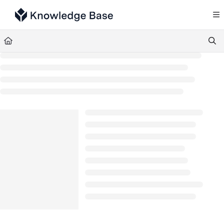
Documentation Index
Fetch the complete documentation index at:
https://support.tulip.co/llms.txt
Use this file to discover all available pages before exploring further.