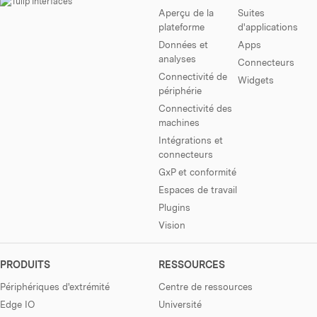
Aperçu de la
Suites
plateforme
d'applications
Données et
Apps
analyses
Connecteurs
Connectivité de
Widgets
périphérie
Connectivité des
machines
Intégrations et
connecteurs
GxP et conformité
Espaces de travail
Plugins
Vision
PRODUITS
RESSOURCES
Périphériques d'extrémité
Centre de ressources
Edge IO
Université