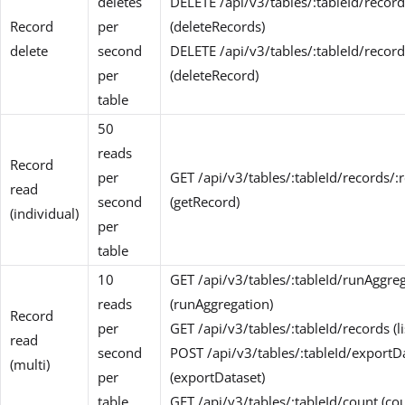
deletes
DELETE /api/v3/tables/:tableId/record
Record
per
(deleteRecords)
delete
second
DELETE /api/v3/tables/:tableId/record
per
(deleteRecord)
table
50
reads
Record
per
GET /api/v3/tables/:tableId/records/:
read
second
(getRecord)
(individual)
per
table
10
GET /api/v3/tables/:tableId/runAggre
reads
(runAggregation)
Record
per
GET /api/v3/tables/:tableId/records (l
read
second
POST /api/v3/tables/:tableId/exportD
(multi)
per
(exportDataset)
table
GET /api/v3/tables/:tableId/count (co