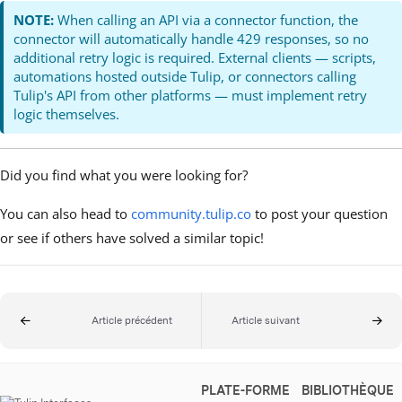
NOTE:
When calling an API via a connector function, the
connector will automatically handle 429 responses, so no
additional retry logic is required. External clients — scripts,
automations hosted outside Tulip, or connectors calling
Tulip's API from other platforms — must implement retry
logic themselves.
Did you find what you were looking for?
You can also head to
community.tulip.co
to post your question
or see if others have solved a similar topic!
Article précédent
Article suivant
PLATE-FORME
BIBLIOTHÈQUE