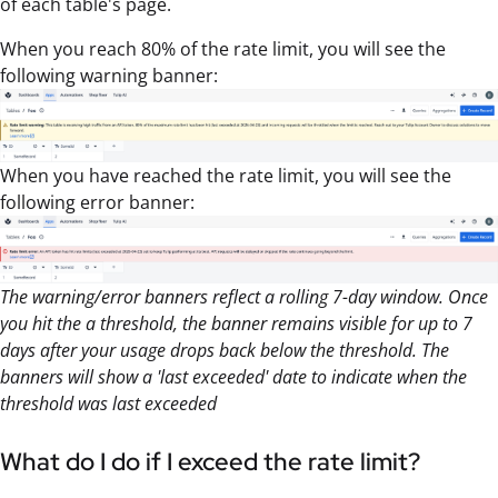
of each table's page.
When you reach 80% of the rate limit, you will see the
following warning banner:
When you have reached the rate limit, you will see the
following error banner:
The warning/error banners reflect a rolling 7-day window. Once
you hit the a threshold, the banner remains visible for up to 7
days after your usage drops back below the threshold. The
banners will show a 'last exceeded' date to indicate when the
threshold was last exceeded
What do I do if I exceed the rate limit?