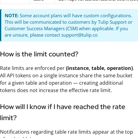
NOTE:
Some account plans will have custom configurations.
This will be communicated to customers by Tulip Support or
Customer Success Managers (CSM) when applicable. If you
are unsure, please contact support@tulip.co
How is the limit counted?
Rate limits are enforced per
(instance, table, operation)
.
All API tokens on a single instance share the same bucket
for a given table and operation — creating additional
tokens does not increase the effective rate limit.
How will I know if I have reached the rate
limit?
Notifications regarding table rate limits appear at the top