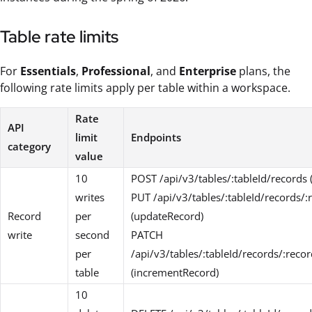
Table rate limits
For
Essentials
,
Professional
, and
Enterprise
plans, the
following rate limits apply per table within a workspace.
Rate
API
limit
Endpoints
category
value
10
POST /api/v3/tables/:tableId/records 
writes
PUT /api/v3/tables/:tableId/records/:
Record
per
(updateRecord)
write
second
PATCH
per
/api/v3/tables/:tableId/records/:reco
table
(incrementRecord)
10