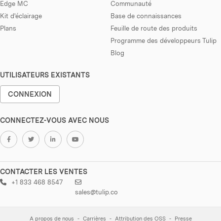
Edge MC
Communauté
Kit d'éclairage
Base de connaissances
Plans
Feuille de route des produits
Programme des développeurs Tulip
Blog
UTILISATEURS EXISTANTS
CONNEXION
CONNECTEZ-VOUS AVEC NOUS
CONTACTER LES VENTES
+1 833 468 8547
sales@tulip.co
A propos de nous
Carrières
Attribution des OSS
Presse