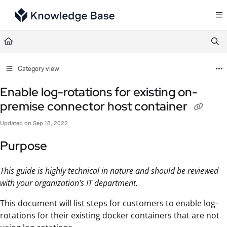
Documentation Index
Fetch the complete documentation index at:
https://support.tulip.co/llms.txt
Use this file to discover all available pages before exploring further.
Category view
Enable log-rotations for existing on-
premise connector host container
Updated on
Sep 18, 2022
Purpose
This guide is highly technical in nature and should be reviewed
with your organization's IT department.
This document will list steps for customers to enable log-
rotations for their existing docker containers that are not