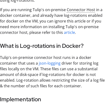
using log-rotations.
If you are running Tulip's on-premise
Connector Host
in a
docker container, and already have log-rotations enabled
for docker on the VM, you can ignore this article or if you
need more information on installing Tulip's on-premise
connector host, please refer to this
article
.
What is Log-rotations in Docker?
Tulip's on-premise connector host runs in a docker
container that uses a
json-logging
driver for storing log
files locally on the VM. These files can use a substantial
amount of disk-space if log-rotations for docker is not
enabled. Log-rotation allows restricting the size of a log file
& the number of such files for each container.
Implementation