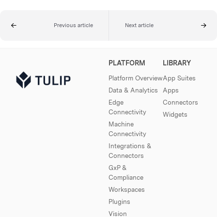
Previous article
Next article
PLATFORM
LIBRARY
Platform Overview
App Suites
Data & Analytics
Apps
Edge
Connectors
Connectivity
Widgets
Machine
Connectivity
Integrations &
Connectors
GxP &
Compliance
Workspaces
Plugins
Vision