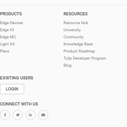
PRODUCTS
RESOURCES
Edge Devices
Resource Hub
Edge IO
University
Edge MC
Community
Light Kit
Knowledge Base
Plans
Product Roadmap
Tulip Developer Program
Blog
EXISTING USERS
LOGIN
CONNECT WITH US