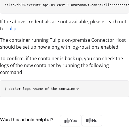
If the above credentials are not available, please reach out
to
Tulip
.
The container running Tulip's on-premise Connector Host
should be set up now along with log-rotations enabled.
To confirm, if the container is back up, you can check the
logs of the new container by running the following
command
Was this article helpful?
Yes
No