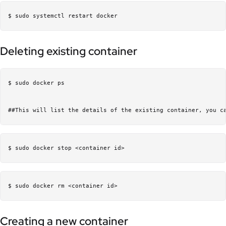
Deleting existing container
$ sudo docker ps 

Creating a new container