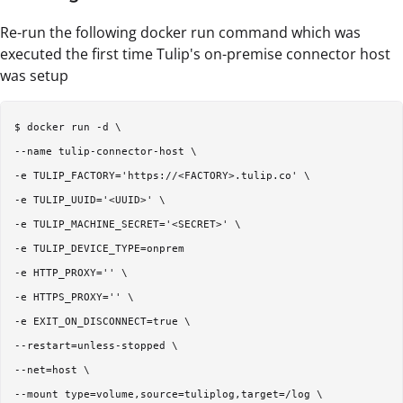
Re-run the following docker run command which was
executed the first time Tulip's on-premise connector host
was setup
$ docker run -d \  

--name tulip-connector-host \  

-e TULIP_FACTORY='https://<FACTORY>.tulip.co' \  

-e TULIP_UUID='<UUID>' \  

-e TULIP_MACHINE_SECRET='<SECRET>' \  

-e TULIP_DEVICE_TYPE=onprem   

-e HTTP_PROXY='' \  

-e HTTPS_PROXY='' \  

-e EXIT_ON_DISCONNECT=true \  

--restart=unless-stopped \  

--net=host \  

--mount type=volume,source=tuliplog,target=/log \  
