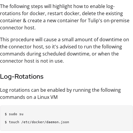
The following steps will highlight how to enable log-
rotations for docker, restart docker, delete the existing
container & create a new container for Tulip's on-premise
connector host.
This procedure will cause a small amount of downtime on
the connector host, so it's advised to run the following
commands during scheduled downtime, or when the
connector host is not in use.
Log-Rotations
Log rotations can be enabled by running the following
commands on a Linux VM
$ sudo su  
