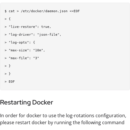
$ cat > /etc/docker/daemon.json <<EOF  

> {  

> "live-restore": true,  

> "log-driver": "json-file",  

> "log-opts": {  

> "max-size": "10m",  

> "max-file": "3"  

> }  

> }  

Restarting Docker
In order for docker to use the log-rotations configuration,
please restart docker by running the following command