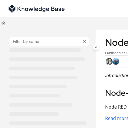
Documentation Index
Fetch the complete documentation index at:
https://support.tulip.co/llms
Use this file to discover all available pages before exploring further.
Nod
Published on 
Introductio
Node
Node RED
Read more