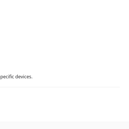
ecific devices.