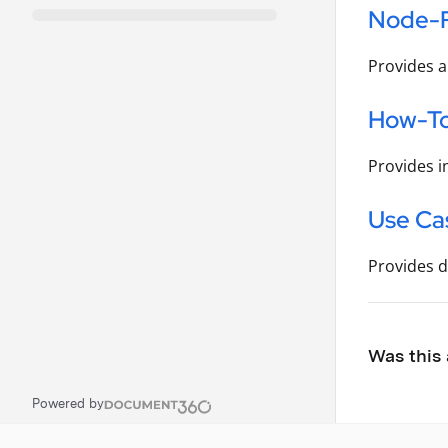
Node-
Provides a
How-To
Provides i
Use Ca
Provides d
Was this 
Powered by