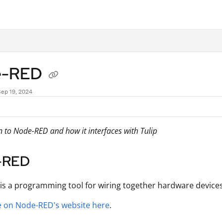
.txt
e-RED
Sep 19, 2024
n to Node-RED and how it interfaces with Tulip
-RED
is a programming tool for wiring together hardware devices,
 on Node-RED's website here
.