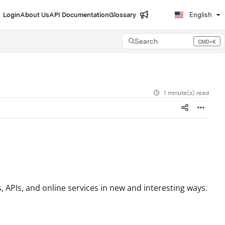
Login
About Us
API Documentation
Glossary
English
Search
CMD+K
Press CMD+K to open search
1 minute(s) read
 APIs, and online services in new and interesting ways.