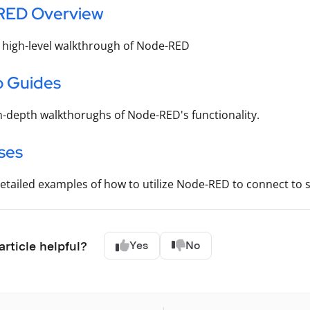
RED Overview
 high-level walkthrough of Node-RED
 Guides
n-depth walkthorughs of Node-RED's functionality.
ses
etailed examples of how to utilize Node-RED to connect to sp
article helpful?
Yes
No