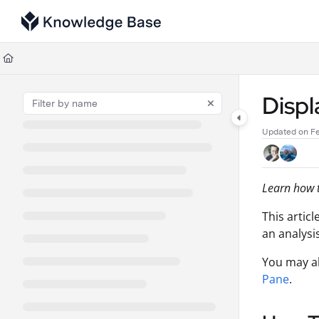
Documentation Index
Fetch the complete documentation index at:
https://support.tulip.co/llms
Use this file to discover all available pages before exploring further.
Displ
Updated on
Fe
Learn how t
This artic
an analysis
You may a
Pane
.