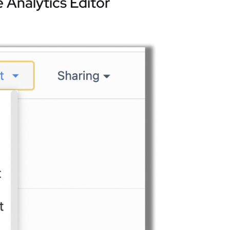
 Analytics Editor