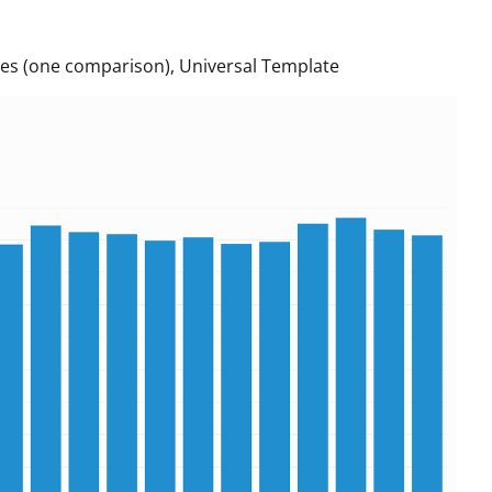
es (one comparison), Universal Template