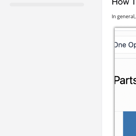
How To
In general