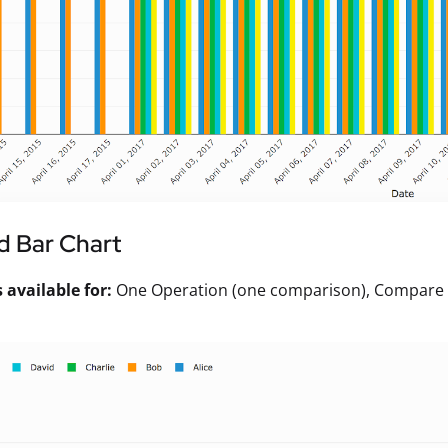
d Bar Chart
available for:
One Operation (one comparison), Compare Va