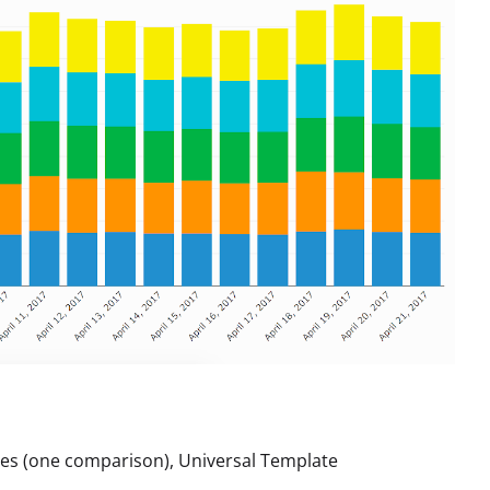
es (one comparison), Universal Template