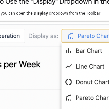
 Use the "Display" Dropdown in the
, you can open the
Display
dropdown from the Toolbar: