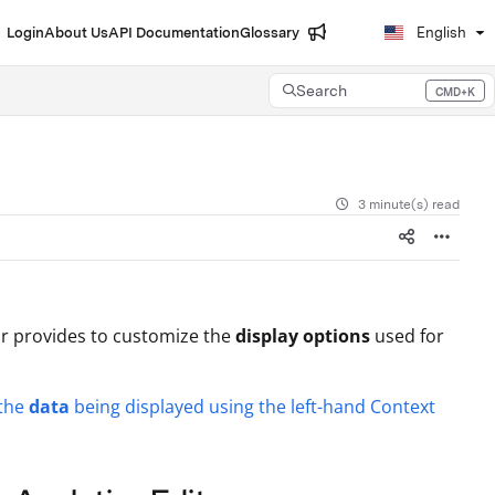
Login
About Us
API Documentation
Glossary
English
Search
CMD+K
Press CMD+K to open search
3 minute(s) read
r provides to customize the
display options
used for
the
data
being displayed using the left-hand Context