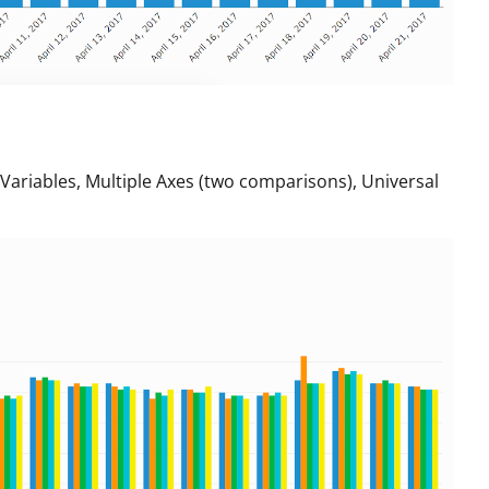
riables, Multiple Axes (two comparisons), Universal