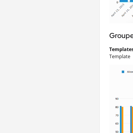
Groupe
Templates 
Template