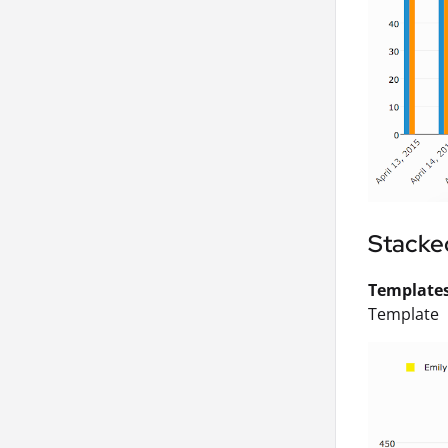
Stacke
Templates 
Template