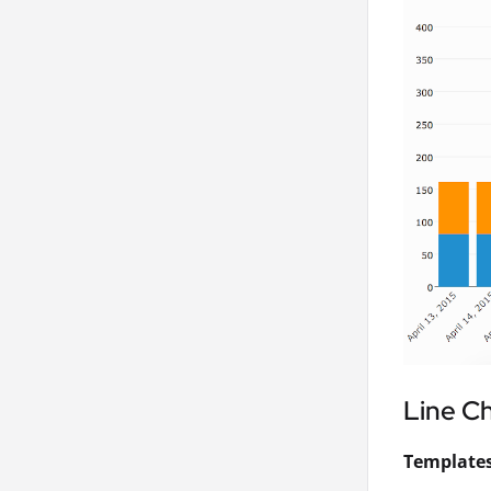
Line C
Templates 