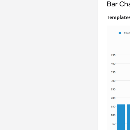
Bar Ch
Templates 