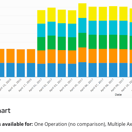
hart
available for:
One Operation (no comparison), Multiple Ax