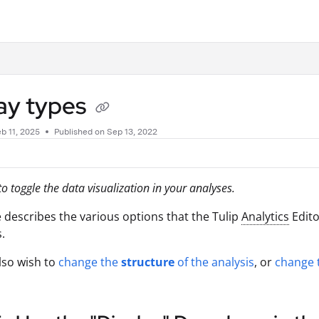
.txt
ay types
b 11, 2025
Published on Sep 13, 2022
o toggle the data visualization in your analyses.
le describes the various options that the Tulip
Analytics
Edito
.
lso wish to
change the
structure
of the analysis
, or
change 