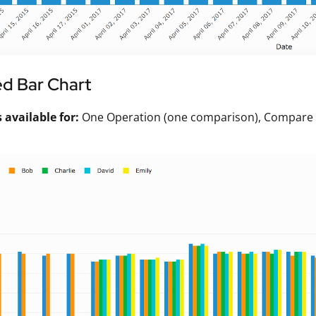
d Bar Chart
available for:
One Operation (one comparison), Compare Va