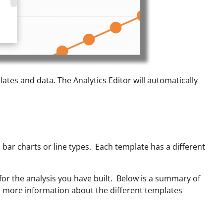
plates and data. The Analytics Editor will automatically
 bar charts or line types. Each template has a different
for the analysis you have built. Below is a summary of
nd more information about the different templates