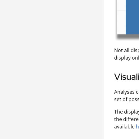
Not all dis
display on
Visual
Analyses c
set of poss
The displa
the differ
available
h