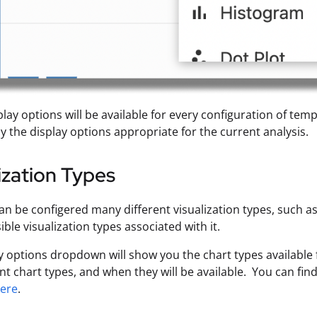
play options will be available for every configuration of tem
ly the display options appropriate for the current analysis.
ization Types
an be configered many different visualization types, such as
ible visualization types associated with it.
y options dropdown will show you the chart types available 
ent chart types, and when they will be available. You can fi
ere
.