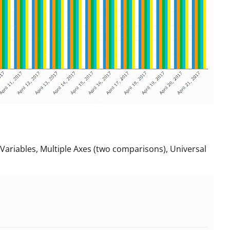
riables, Multiple Axes (two comparisons), Universal