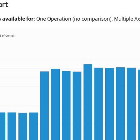
art
available for:
One Operation (no comparison), Multiple Ax