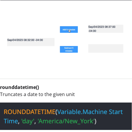
rounddatetime()
Truncates a date to the given unit