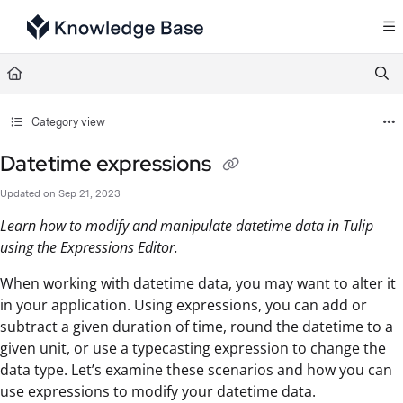
Documentation Index
Fetch the complete documentation index at:
https://support.tulip.co/llms.txt
Use this file to discover all available pages before exploring further.
Category view
Datetime expressions
Updated on
Sep 21, 2023
Learn how to modify and manipulate datetime data in Tulip
using the Expressions Editor.
When working with datetime data, you may want to alter it
in your application. Using expressions, you can add or
subtract a given duration of time, round the datetime to a
given unit, or use a typecasting expression to change the
data type. Let’s examine these scenarios and how you can
use expressions to modify your datetime data.