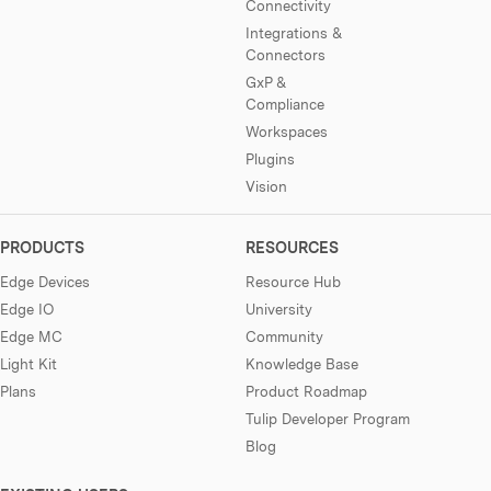
Connectivity
Integrations &
Connectors
GxP &
Compliance
Workspaces
Plugins
Vision
PRODUCTS
RESOURCES
Edge Devices
Resource Hub
Edge IO
University
Edge MC
Community
Light Kit
Knowledge Base
Plans
Product Roadmap
Tulip Developer Program
Blog