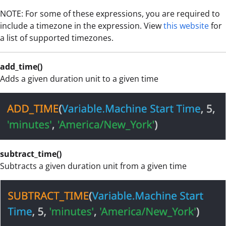
NOTE: For some of these expressions, you are required to
include a timezone in the expression. View
this website
for
a list of supported timezones.
add_time()
Adds a given duration unit to a given time
subtract_time()
Subtracts a given duration unit from a given time