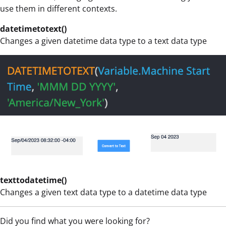
use them in different contexts.
datetimetotext()
Changes a given datetime data type to a text data type
texttodatetime()
Changes a given text data type to a datetime data type
Did you find what you were looking for?