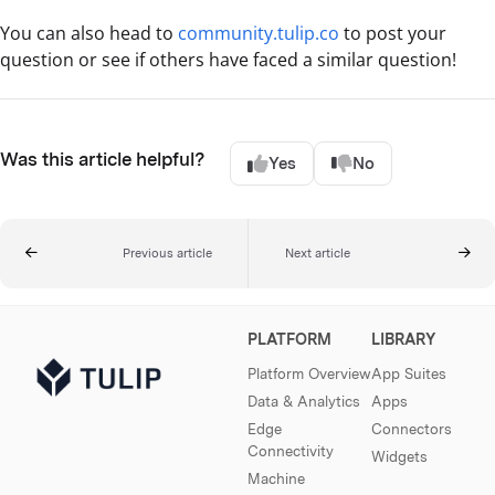
You can also head to
community.tulip.co
to post your
question or see if others have faced a similar question!
Was this article helpful?
Yes
No
Previous article
Next article
PLATFORM
LIBRARY
Platform Overview
App Suites
Data & Analytics
Apps
Edge
Connectors
Connectivity
Widgets
Machine