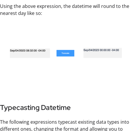
Using the above expression, the datetime will round to the
nearest day like so:
Typecasting Datetime
The following expressions typecast existing data types into
different ones, changing the format and allowing you to