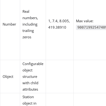
Real
numbers,
1, 7.4, 8.005,
Max value:
Number
including
419.38910
9007199254740
trailing
zeros
Configurable
object
Object
structure
with child
attributes
Station
object in