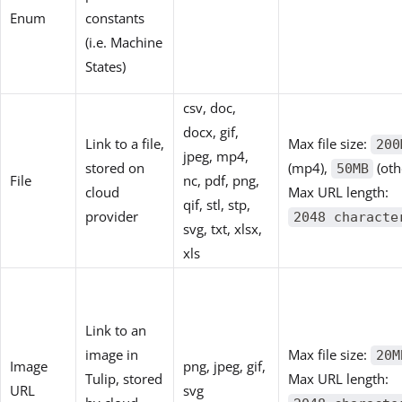
Enum
constants
(i.e. Machine
States)
csv, doc,
docx, gif,
Link to a file,
Max file size:
200
jpeg, mp4,
stored on
(mp4),
(oth
50MB
File
nc, pdf, png,
cloud
Max URL length:
qif, stl, stp,
provider
2048 characte
svg, txt, xlsx,
xls
Link to an
image in
Max file size:
20M
Image
png, jpeg, gif,
Tulip, stored
Max URL length:
URL
svg