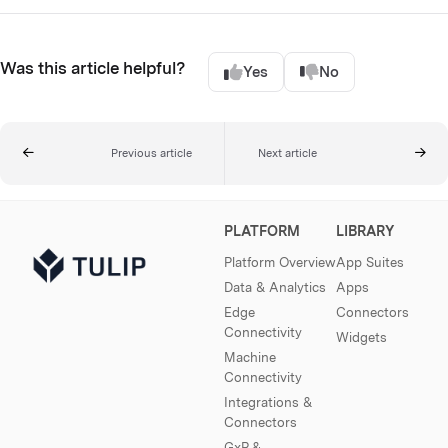
Was this article helpful?
Yes
No
Previous article
Next article
PLATFORM
LIBRARY
Platform Overview
App Suites
Data & Analytics
Apps
Edge
Connectors
Connectivity
Widgets
Machine
Connectivity
Integrations &
Connectors
GxP &