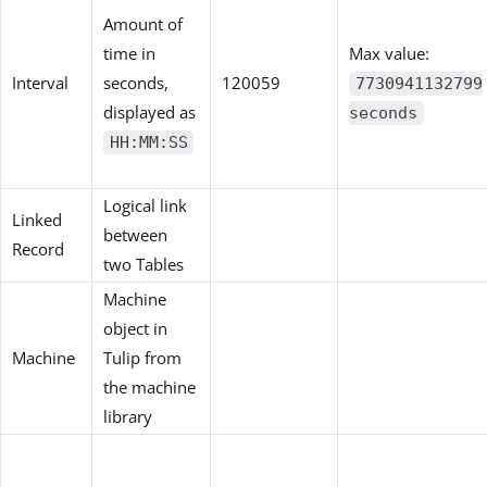
Amount of
time in
Max value:
Interval
seconds,
120059
7730941132799
displayed as
seconds
HH:MM:SS
Logical link
Linked
between
Record
two Tables
Machine
object in
Machine
Tulip from
the machine
library