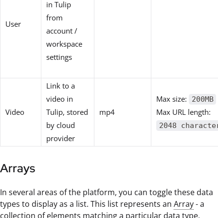
in Tulip
from
User
account /
workspace
settings
Link to a
video in
Max size:
200MB
Video
Tulip, stored
mp4
Max URL length:
by cloud
2048 characte
provider
Arrays
In several areas of the platform, you can toggle these data
types to display as a list. This list represents an
Array
- a
collection of elements matching a particular data type.