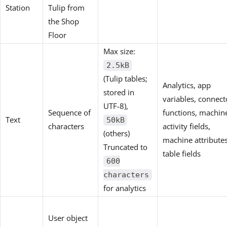
Station
Tulip from
the Shop
Floor
Max size:
2.5kB
(Tulip tables;
Analytics, app
stored in
variables, connect
UTF-8),
Sequence of
functions, machin
Text
50kB
characters
activity fields,
(others)
machine attributes
Truncated to
table fields
600
characters
for analytics
User object