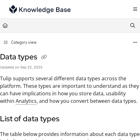
Documentation Index
Fetch the complete documentation index at:
https://support.tulip.co/llms.txt
Use this file to discover all available pages before exploring further.
Category view
Data types
Updated on
Sep 22, 2025
Tulip supports several different data types across the
platform. These types are important to understand as they
can have implications in how you store data, usability
within
Analytics
, and how you convert between data types.
List of data types
The table below provides information about each data type