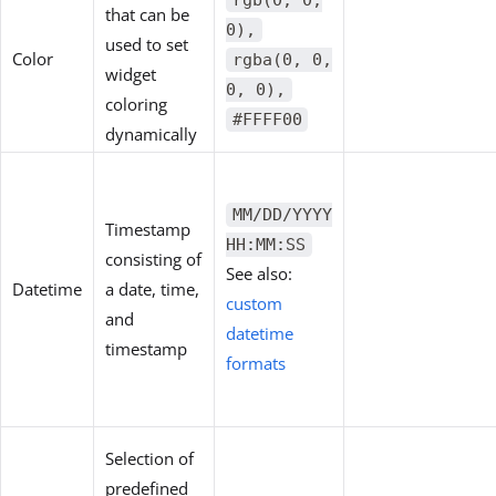
rgb(0, 0,
that can be
0),
used to set
Color
rgba(0, 0,
widget
0, 0),
coloring
#FFFF00
dynamically
MM/DD/YYYY
Timestamp
HH:MM:SS
consisting of
See also:
Datetime
a date, time,
custom
and
datetime
timestamp
formats
Selection of
predefined