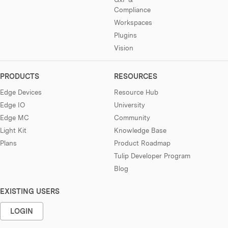
Compliance
Workspaces
Plugins
Vision
PRODUCTS
RESOURCES
Edge Devices
Resource Hub
Edge IO
University
Edge MC
Community
Light Kit
Knowledge Base
Plans
Product Roadmap
Tulip Developer Program
Blog
EXISTING USERS
LOGIN