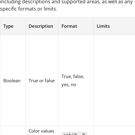
including descriptions and supported areas, as well as any
specific formats or limits.
Type
Description
Format
Limits
True, false,
Boolean
True or false
yes, no
Color values