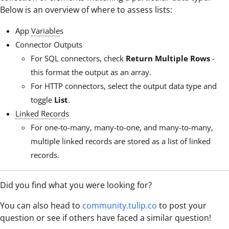
Below is an overview of where to assess lists:
App
Variable
s
Connector Outputs
For SQL connectors, check
Return Multiple Rows
-
this format the output as an array.
For HTTP connectors, select the output data type and
toggle
List
.
Linked Record
s
For one-to-many, many-to-one, and many-to-many,
multiple linked records are stored as a list of linked
records.
Did you find what you were looking for?
You can also head to
community.tulip.co
to post your
question or see if others have faced a similar question!