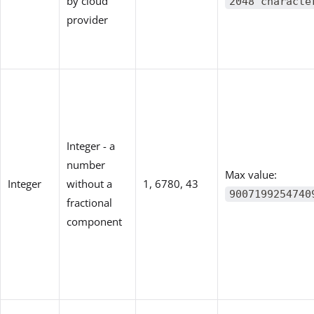
by cloud
2048 characte
provider
Integer - a
number
Max value:
Integer
without a
1, 6780, 43
9007199254740
fractional
component