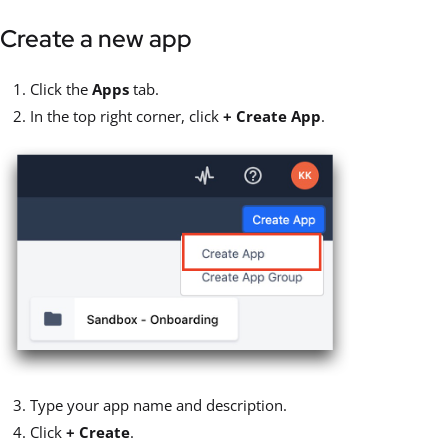
Create a new app
Click the
Apps
tab.
In the top right corner, click
+ Create App
.
Type your app name and description.
Click
+ Create
.