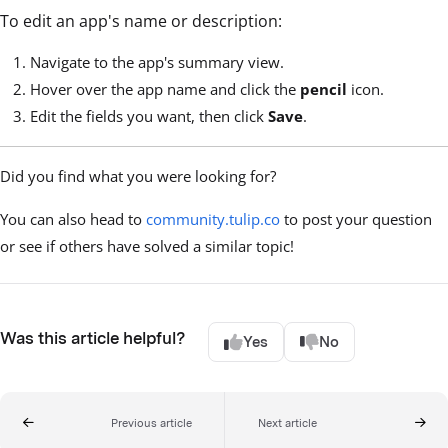
To edit an app's name or description:
Navigate to the app's summary view.
Hover over the app name and click the
pencil
icon.
Edit the fields you want, then click
Save
.
Did you find what you were looking for?
You can also head to
community.tulip.co
to post your question
or see if others have solved a similar topic!
Was this article helpful?
Yes
No
Previous article
Next article