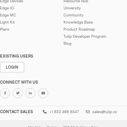
Edge Devices
Resource Hub
Edge IO
University
Edge MC
Community
Light Kit
Knowledge Base
Plans
Product Roadmap
Tulip Developer Program
Blog
EXISTING USERS
LOGIN
CONNECT WITH US
CONTACT SALES
+1 833 468 8547
sales@tulip.co