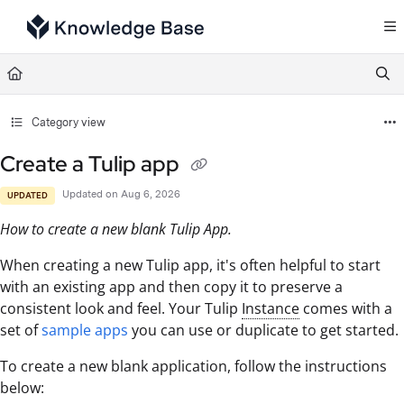
Documentation Index
Fetch the complete documentation index at:
https://support.tulip.co/llms.txt
Use this file to discover all available pages before exploring further.
Category view
Create a Tulip app
Updated on
Aug 6, 2026
UPDATED
How to create a new blank Tulip App.
When creating a new Tulip app, it's often helpful to start
with an existing app and then copy it to preserve a
consistent look and feel. Your Tulip
Instance
comes with a
set of
sample apps
you can use or duplicate to get started.
To create a new blank application, follow the instructions
below: