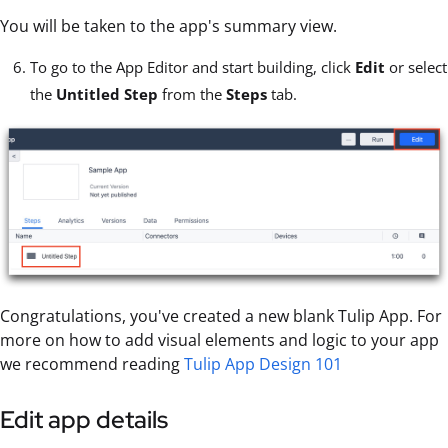
You will be taken to the app's summary view.
To go to the App Editor and start building, click
Edit
or select
the
Untitled Step
from the
Steps
tab.
Congratulations, you've created a new blank Tulip App. For
more on how to add visual elements and logic to your app
we recommend reading
Tulip App Design 101
Edit app details