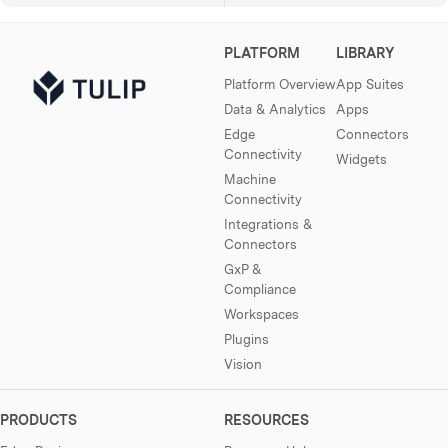
PLATFORM
LIBRARY
Platform Overview
App Suites
Data & Analytics
Apps
Edge
Connectors
Connectivity
Widgets
Machine
Connectivity
Integrations &
Connectors
GxP &
Compliance
Workspaces
Plugins
Vision
PRODUCTS
RESOURCES