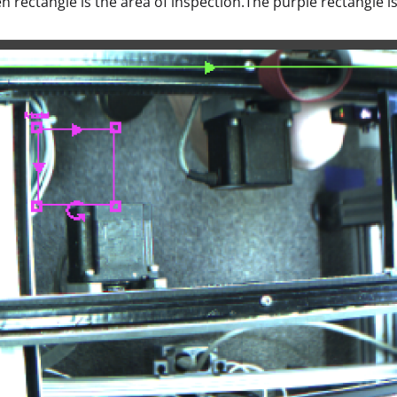
n rectangle is the area of inspection.The purple rectangle is