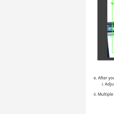
e. After y
i. Adjust 
ii. Multipl