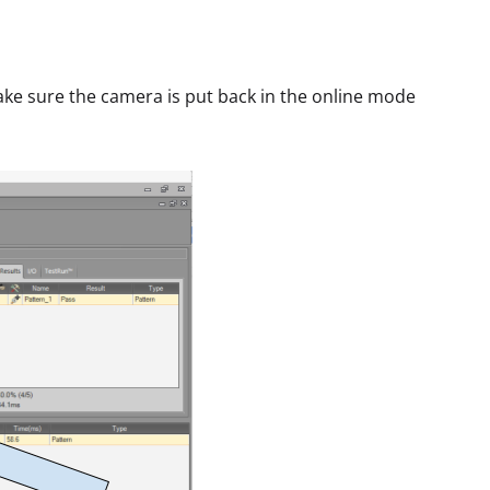
ke sure the camera is put back in the online mode