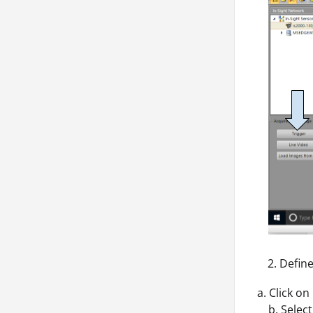
Define
a. Click on
b. Select 