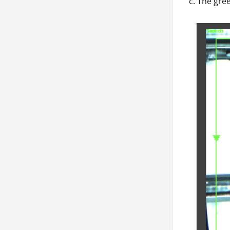
c. The gree