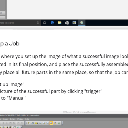
up a Job
s where you set up the image of what a successful image look
d in its final position, and place the successfully assembl
ly place all future parts in the same place, so that the job c
et up image"
icture of the successful part by clicking "trigger"
e to "Manual"