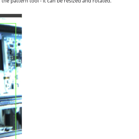
 the pattern tool - it can be resized and rotated.