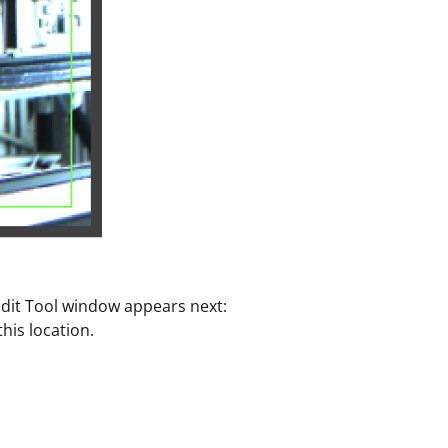
 Edit Tool window appears next:
his location.