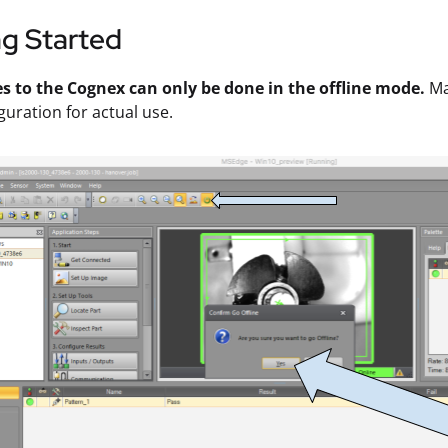
ng Started
es to the Cognex can only be done in the offline mode.
Ma
guration for actual use.