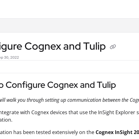
.txt
igure Cognex and Tulip
ep 30, 2022
o Configure Cognex and Tulip
will walk you through setting up communication between the Cogn
integrate with Cognex devices that use the InSight Explorer s
ation.
ration has been tested extensively on the
Cognex InSight 2