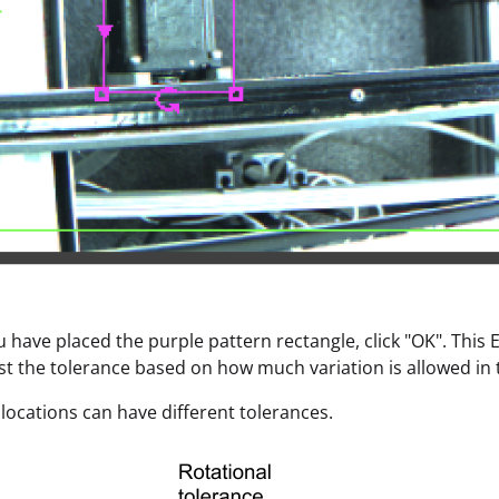
ou have placed the purple pattern rectangle, click "OK". This
the tolerance based on how much variation is allowed in t
e locations can have different tolerances.