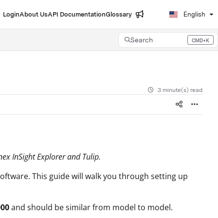
Login
About Us
API Documentation
Glossary
English
Search
CMD+K
Press CMD+K to open search
3 minute(s) read
ex InSight Explorer and Tulip.
oftware. This guide will walk you through setting up
000
and should be similar from model to model.