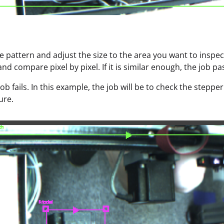
e pattern and adjust the size to the area you want to inspec
nd compare pixel by pixel. If it is similar enough, the job pa
 job fails. In this example, the job will be to check the step
ure.