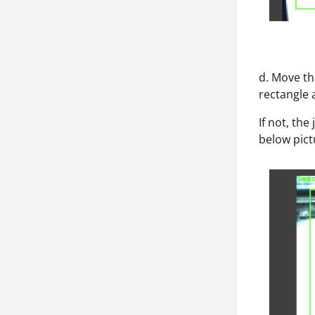
d. Move th
rectangle a
If not, the
below pict