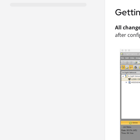
Getti
All chang
after confi