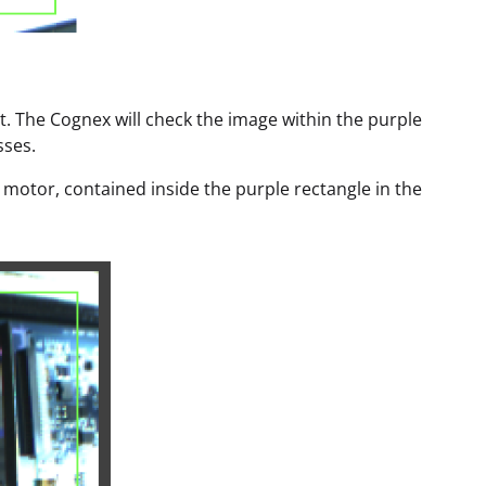
t. The Cognex will check the image within the purple
sses.
per motor, contained inside the purple rectangle in the