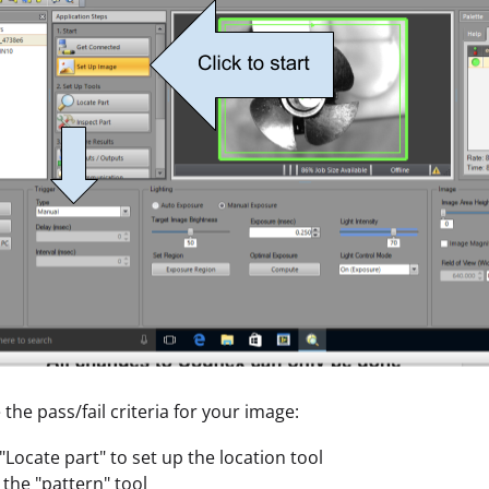
 the pass/fail criteria for your image:
 "Locate part" to set up the location tool
the "pattern" tool