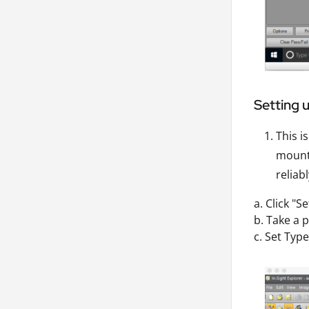
Setting 
This i
mounte
reliab
a. Click "S
b. Take a p
c. Set Typ