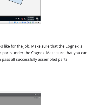
s like for the job. Make sure that the Cognex is
ed parts under the Cognex. Make sure that you can
an pass all successfully assembled parts.