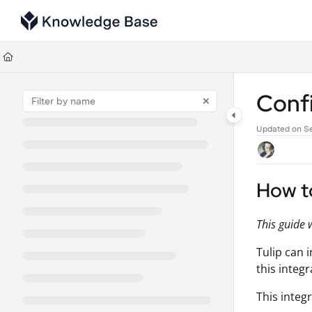
Documentation Index
Fetch the complete documentation index at:
https://support.tulip.co/llms
Use this file to discover all available pages before exploring further.
Conf
Updated on
S
How t
This guide 
Tulip can 
this integr
This integ