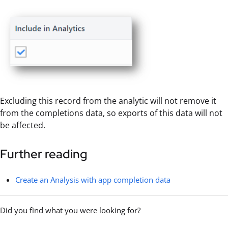
Excluding this record from the analytic will not remove it
from the completions data, so exports of this data will not
be affected.
Further reading
Create an Analysis with app completion data
Did you find what you were looking for?