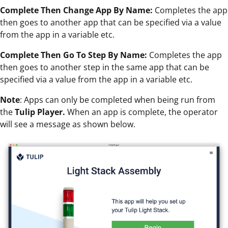
Complete Then Change App By Name:
Completes the app
then goes to another app that can be specified via a value
from the app in a variable etc.
Complete Then Go To Step By Name:
Completes the app
then goes to another step in the same app that can be
specified via a value from the app in a variable etc.
Note
: Apps can only be completed when being run from
the
Tulip Player.
When an app is complete, the operator
will see a message as shown below.