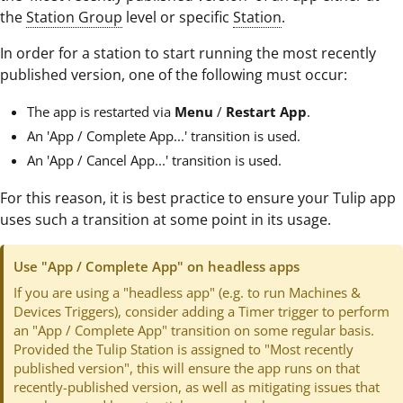
the
Station Group
level or specific
Station
.
In order for a station to start running the most recently
published version, one of the following must occur:
The app is restarted via
Menu
/
Restart App
.
An 'App / Complete App...' transition is used.
An 'App / Cancel App...' transition is used.
For this reason, it is best practice to ensure your Tulip app
uses such a transition at some point in its usage.
Use "App / Complete App" on headless apps
If you are using a "headless app" (e.g. to run Machines &
Devices Triggers), consider adding a Timer trigger to perform
an "App / Complete App" transition on some regular basis.
Provided the Tulip Station is assigned to "Most recently
published version", this will ensure the app runs on that
recently-published version, as well as mitigating issues that