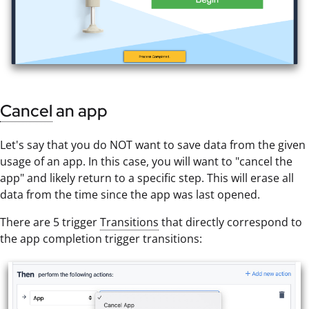
Cancel
an app
Let's say that you do NOT want to save data from the given
usage of an app. In this case, you will want to "cancel the
app" and likely return to a specific step. This will erase all
data from the time since the app was last opened.
There are 5 trigger
Transitions
that directly correspond to
the app completion trigger transitions: