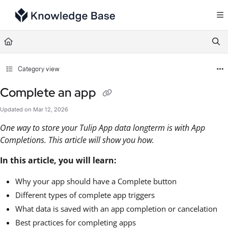
Documentation Index
Fetch the complete documentation index at:
https://support.tulip.co/llms.txt
Use this file to discover all available pages before exploring further.
Category view
Complete an app
Updated on
Mar 12, 2026
One way to store your Tulip App data longterm is with App
Completions. This article will show you how.
In this article, you will learn:
Why your app should have a Complete button
Different types of complete app triggers
What data is saved with an app completion or cancelation
Best practices for completing apps