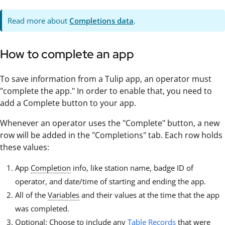
Read more about
Completions data
.
How to complete an app
To save information from a Tulip app, an operator must
"complete the app." In order to enable that, you need to
add a Complete button to your app.
Whenever an operator uses the "Complete" button, a new
row will be added in the "Completions" tab. Each row holds
these values:
App
Completion
info, like station name, badge ID of
operator, and date/time of starting and ending the app.
All of the
Variables
and their values at the time that the app
was completed.
Optional: Choose to include any
Table Records
that were