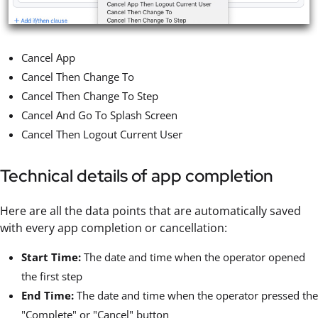
Cancel App
Cancel Then Change To
Cancel Then Change To Step
Cancel And Go To Splash Screen
Cancel Then Logout Current User
Technical details of app completion
Here are all the data points that are automatically saved
with every app completion or cancellation:
Start Time:
The date and time when the operator opened
the first step
End Time:
The date and time when the operator pressed the
"Complete" or "Cancel" button