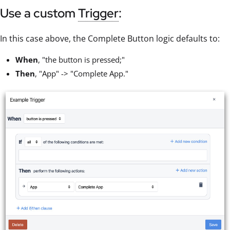
Use a custom
Trigger
:
In this case above, the Complete Button logic defaults to:
When
, "the button is pressed;"
Then
, "App" -> "Complete App."