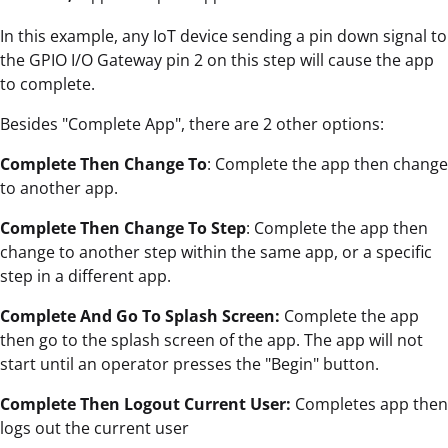
In this example, any IoT device sending a pin down signal to
the GPIO I/O Gateway pin 2 on this step will cause the app
to complete.
Besides "Complete App", there are 2 other options:
Complete Then Change To
: Complete the app then change
to another app.
Complete Then Change To Step
: Complete the app then
change to another step within the same app, or a specific
step in a different app.
Complete And Go To Splash Screen:
Complete the app
then go to the splash screen of the app. The app will not
start until an operator presses the "Begin" button.
Complete Then Logout Current User:
Completes app then
logs out the current user