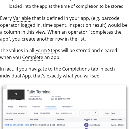
loaded into the app at the time of completion to be stored
Every
Variable
that is defined in your app, (e.g. barcode,
operator logged in, time spent, inspection result) would be
a column in this view. When an operator "completes the
app", you create another row in the list.
The values in all
Form Step
s will be stored and cleared
when you
Complete
an app.
In fact, if you navigate to the Completions tab in each
individual App, that's exactly what you will see.