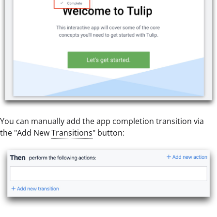
You can manually add the app completion transition via
the "Add New
Transitions
" button: