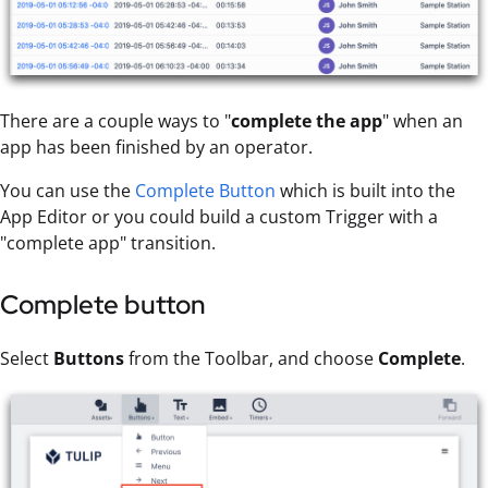
There are a couple ways to "
complete the app
" when an
app has been finished by an operator.
You can use the
Complete Button
which is built into the
App Editor or you could build a custom Trigger with a
"complete app" transition.
Complete button
Select
Buttons
from the Toolbar, and choose
Complete
.