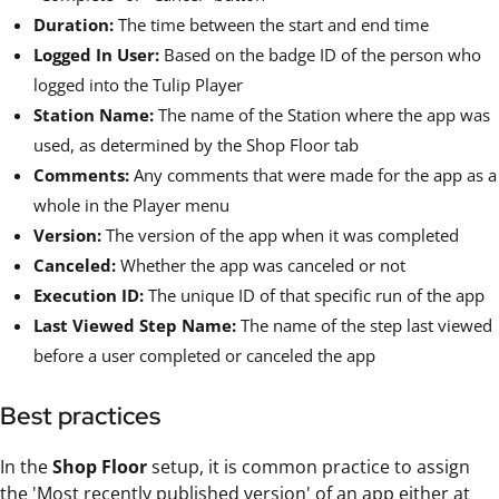
Duration:
The time between the start and end time
Logged In User:
Based on the badge ID of the person who
logged into the Tulip Player
Station Name:
The name of the Station where the app was
used, as determined by the Shop Floor tab
Comments:
Any comments that were made for the app as a
whole in the Player menu
Version:
The version of the app when it was completed
Canceled:
Whether the app was canceled or not
Execution ID:
The unique ID of that specific run of the app
Last Viewed Step Name:
The name of the step last viewed
before a user completed or canceled the app
Best practices
In the
Shop Floor
setup, it is common practice to assign
the 'Most recently published version' of an app either at