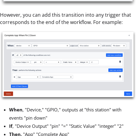
However, you can add this transition into any trigger that
corresponds to the end of the workflow. For example:
When
, "Device," "GPIO," outputs at "this station" with
events "pin down"
If
, "Device Output" "pin" "=" "Static Value" "integer" "2"
Then,
"App" "Complete App"