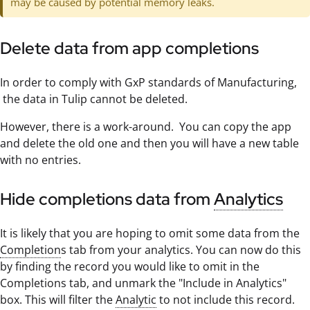
may be caused by potential memory leaks.
Delete data from app completions
In order to comply with GxP standards of Manufacturing,
the data in Tulip cannot be deleted.
However, there is a work-around. You can copy the app
and delete the old one and then you will have a new table
with no entries.
Hide completions data from
Analytics
It is likely that you are hoping to omit some data from the
Completion
s tab from your analytics. You can now do this
by finding the record you would like to omit in the
Completions tab, and unmark the "Include in Analytics"
box. This will filter the
Analytic
to not include this record.