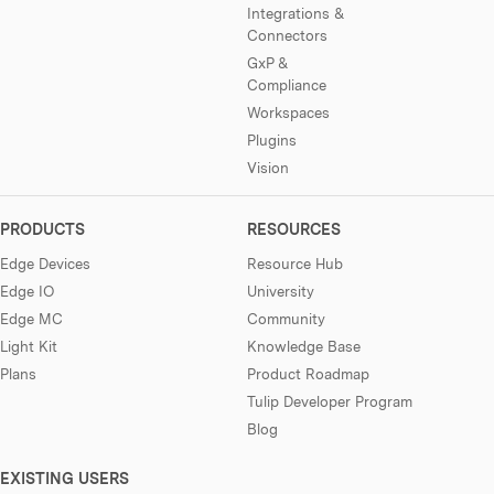
Integrations &
Connectors
GxP &
Compliance
Workspaces
Plugins
Vision
PRODUCTS
RESOURCES
Edge Devices
Resource Hub
Edge IO
University
Edge MC
Community
Light Kit
Knowledge Base
Plans
Product Roadmap
Tulip Developer Program
Blog
EXISTING USERS