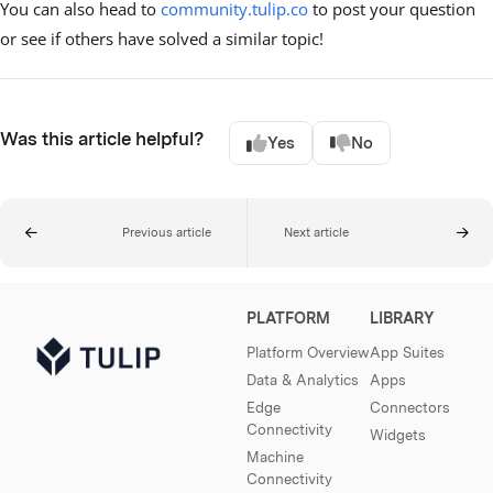
You can also head to
community.tulip.co
to post your question
or see if others have solved a similar topic!
Was this article helpful?
Yes
No
Previous article
Next article
PLATFORM
LIBRARY
Platform Overview
App Suites
Data & Analytics
Apps
Edge
Connectors
Connectivity
Widgets
Machine
Connectivity