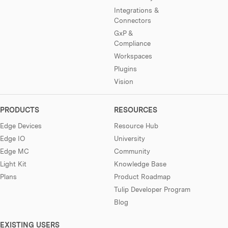
Integrations &
Connectors
GxP &
Compliance
Workspaces
Plugins
Vision
PRODUCTS
RESOURCES
Edge Devices
Resource Hub
Edge IO
University
Edge MC
Community
Light Kit
Knowledge Base
Plans
Product Roadmap
Tulip Developer Program
Blog
EXISTING USERS