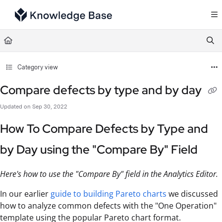
Documentation Index
Fetch the complete documentation index at:
https://support.tulip.co/llms.txt
Use this file to discover all available pages before exploring further.
Category view
Compare defects by type and by day
Updated on
Sep 30, 2022
How To Compare Defects by Type and
by Day using the "Compare By" Field
Here's how to use the "Compare By" field in the Analytics Editor.
In our earlier
guide to building Pareto charts
we discussed
how to analyze common defects with the "One Operation"
template using the popular Pareto chart format.