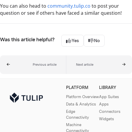
You can also head to
community.tulip.co
to post your
question or see if others have faced a similar question!
Was this article helpful?
Yes
No
Previous article
Next article
PLATFORM
LIBRARY
Platform Overview
App Suites
Data & Analytics
Apps
Edge
Connectors
Connectivity
Widgets
Machine
Connectivity