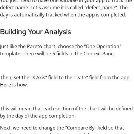
You just need to have one variable in your app to track the
defect name. Let's assume it is called "defect_name". The
day is automatically tracked when the app is completed.
Building Your Analysis
Just like the Pareto chart, choose the "One Operation"
template. There will be 6 fields in the Context Pane:
Then, set the "X Axis" field to the "Date" field from the app.
Here is how:
This will mean that each section of the chart will be defined
by the day of the app completion.
Next, we need to change the "Compare By" field so that