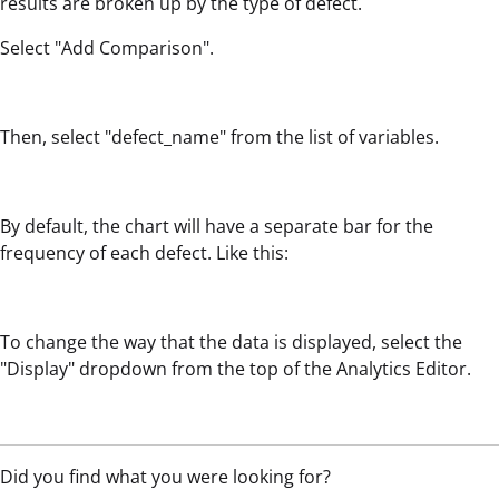
results are broken up by the type of defect.
Select "Add Comparison".
Then, select "defect_name" from the list of variables.
By default, the chart will have a separate bar for the
frequency of each defect. Like this:
To change the way that the data is displayed, select the
"Display" dropdown from the top of the Analytics Editor.
Did you find what you were looking for?