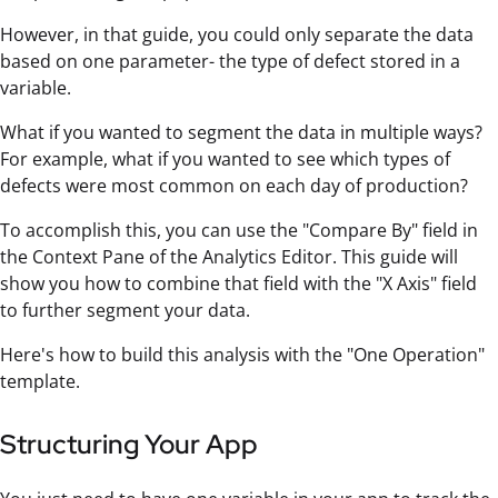
However, in that guide, you could only separate the data
based on one parameter- the type of defect stored in a
variable.
What if you wanted to segment the data in multiple ways?
For example, what if you wanted to see which types of
defects were most common on each day of production?
To accomplish this, you can use the "Compare By" field in
the Context Pane of the Analytics Editor. This guide will
show you how to combine that field with the "X Axis" field
to further segment your data.
Here's how to build this analysis with the "One Operation"
template.
Structuring Your App