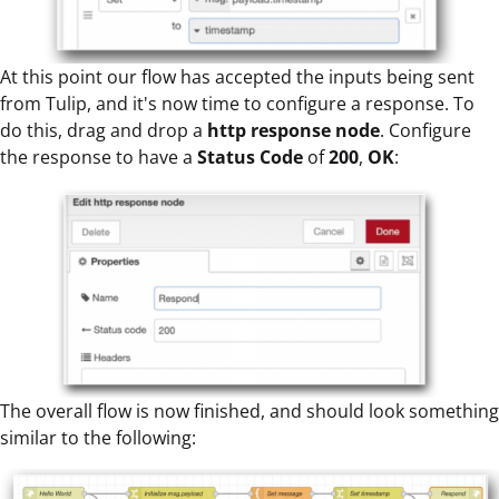
At this point our flow has accepted the inputs being sent
from Tulip, and it's now time to configure a response. To
do this, drag and drop a
http response
node
. Configure
the response to have a
Status Code
of
200
,
OK
:
The overall flow is now finished, and should look something
similar to the following: