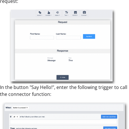
request:
In the button "Say Hello!", enter the following trigger to call
the connector function: