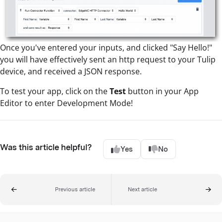
Once you've entered your inputs, and clicked "Say Hello!"
you will have effectively sent an http request to your Tulip
device, and received a JSON response.
To test your app, click on the
Test
button in your App
Editor to enter Development Mode!
Was this article helpful?
Yes
No
Previous article
Next article