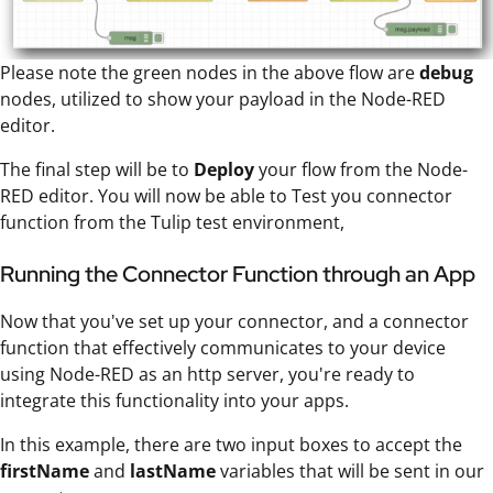
Please note the green nodes in the above flow are
debug
nodes, utilized to show your payload in the Node-RED
editor.
The final step will be to
Deploy
your flow from the Node-
RED editor. You will now be able to Test you connector
function from the Tulip test environment,
Running the Connector Function through an App
Now that you've set up your connector, and a connector
function that effectively communicates to your device
using Node-RED as an http server, you're ready to
integrate this functionality into your apps.
In this example, there are two input boxes to accept the
firstName
and
lastName
variables that will be sent in our