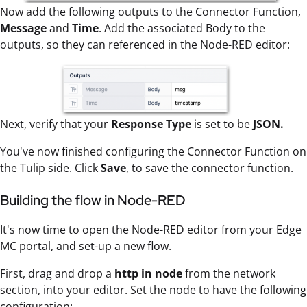
Now add the following outputs to the Connector Function,
Message
and
Time
. Add the associated Body to the
outputs, so they can referenced in the Node-RED editor:
Next, verify that your
Response Type
is set to be
JSON.
You've now finished configuring the Connector Function on
the Tulip side. Click
Save
, to save the connector function.
Building the flow in Node-RED
It's now time to open the Node-RED editor from your Edge
MC portal, and set-up a new flow.
First, drag and drop a
http in
node
from the network
section, into your editor. Set the node to have the following
configuration: