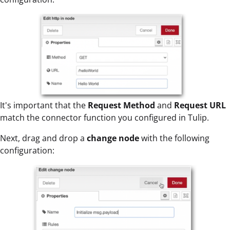
It's important that the
Request Method
and
Request URL
match the connector function you configured in Tulip.
Next, drag and drop a
change node
with the following
configuration: