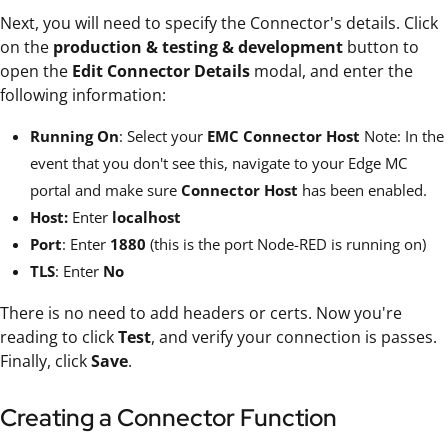
Next, you will need to specify the Connector's details. Click
on the
production & testing & development
button to
open the
Edit Connector Details
modal, and enter the
following information:
Running On
: Select your
EMC Connector Host
Note: In the
event that you don't see this, navigate to your Edge MC
portal and make sure
Connector Host
has been enabled.
Host:
Enter
localhost
Port
: Enter
1880
(this is the port Node-RED is running on)
TLS
: Enter
No
There is no need to add headers or certs. Now you're
reading to click
Test
, and verify your connection is passes.
Finally, click
Save
.
Creating a Connector Function