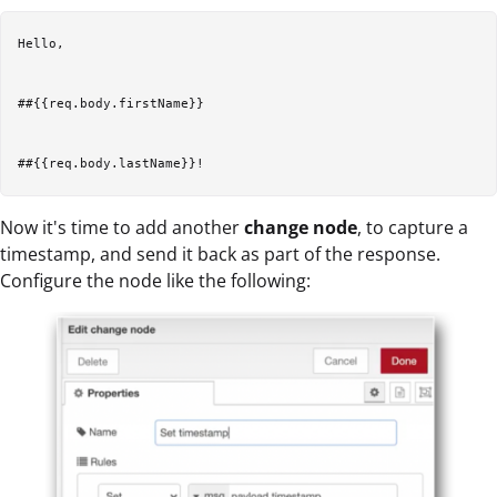
Hello, 

##{{req.body.firstName}} 

Now it's time to add another
change node
, to capture a
timestamp, and send it back as part of the response.
Configure the node like the following: