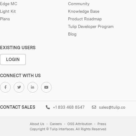
Edge MC
Community
Light Kit
Knowledge Base
Plans
Product Roadmap
Tulip Developer Program
Blog
EXISTING USERS
LOGIN
CONNECT WITH US
CONTACT SALES
+1 833 468 8547
sales@tulip.co
About Us
Careers
OSS Attribution
Press
Copyright © Tulip Interfaces. All Rights Reserved