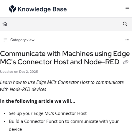
Documentation Index
Fetch the complete documentation index at:
https://support.tulip.co/llms.txt
Use this file to discover all available pages before exploring further.
Category view
Communicate with Machines using Edge
MC's Connector Host and Node-RED
Updated on
Dec 2, 2025
Learn how to use Edge MC's Connector Host to communicate
with Node-RED devices
In the following article we will...
Set-up your Edge MC's Connector Host
Build a Connector Function to communicate with your
device