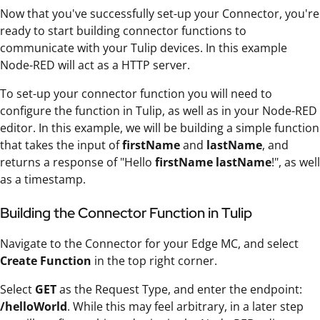
Now that you've successfully set-up your Connector, you're
ready to start building connector functions to
communicate with your Tulip devices. In this example
Node-RED will act as a HTTP server.
To set-up your connector function you will need to
configure the function in Tulip, as well as in your Node-RED
editor. In this example, we will be building a simple function
that takes the input of
firstName
and
lastName
, and
returns a response of "Hello
firstName lastName
!", as well
as a timestamp.
Building the Connector Function in Tulip
Navigate to the Connector for your Edge MC, and select
Create Function
in the top right corner.
Select
GET
as the Request Type, and enter the endpoint:
/helloWorld
. While this may feel arbitrary, in a later step