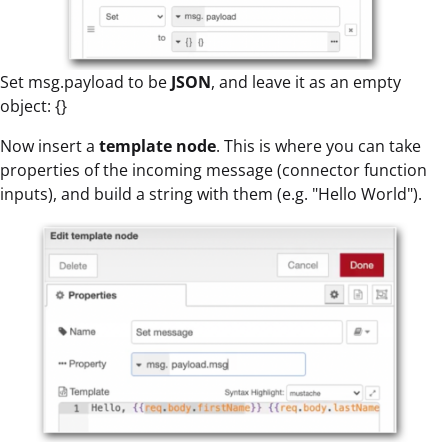
Set msg.payload to be
JSON
, and leave it as an empty
object: {}
Now insert a
template node
. This is where you can take
properties of the incoming message (connector function
inputs), and build a string with them (e.g. "Hello World").