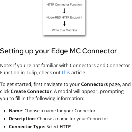
Setting up your Edge MC Connector
Note: If you're not familiar with Connectors and Connector
Function in Tulip, check out
this
article.
To get started, first navigate to your
Connectors
page, and
click
Create Connector
. A modal will appear, prompting
you to fill in the following information:
Name
: Choose a name for your Connector
Description
: Choose a name for your Connector
Connector Type:
Select
HTTP