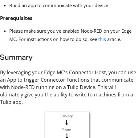
Build an app to communicate with your device
Prerequisites
Please make sure you've enabled Node-RED on your Edge
MC. For instructions on how to do so, see
this
article.
Summary
By leveraging your Edge MC's Connector Host, you can use
an App to trigger Connector Functions that communicate
with Node-RED running on a Tulip Device. This will
ultimately give you the ability to write to machines from a
Tulip app.