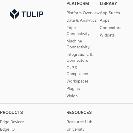
PLATFORM
LIBRARY
Platform Overview
App Suites
Data & Analytics
Apps
Edge
Connectors
Connectivity
Widgets
Machine
Connectivity
Integrations &
Connectors
GxP &
Compliance
Workspaces
Plugins
Vision
PRODUCTS
RESOURCES
Edge Devices
Resource Hub
Edge IO
University