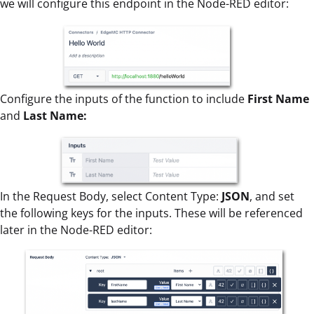
we will configure this endpoint in the Node-RED editor:
Configure the inputs of the function to include
First Name
and
Last Name:
In the Request Body, select Content Type:
JSON
, and set
the following keys for the inputs. These will be referenced
later in the Node-RED editor: