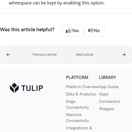
whitespace can be kept by enabling this option.
Was this article helpful?
Yes
No
Previous article
Next article
PLATFORM
LIBRARY
Platform Overview
App Suites
Data & Analytics
Apps
Edge
Connectors
Connectivity
Widgets
Machine
Connectivity
Integrations &