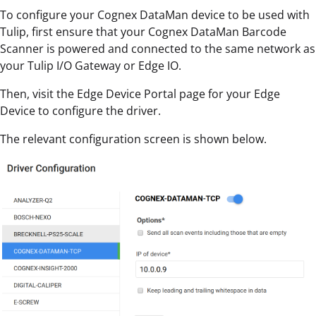
To configure your Cognex DataMan device to be used with
Tulip, first ensure that your Cognex DataMan Barcode
Scanner is powered and connected to the same network as
your Tulip I/O Gateway or Edge IO.
Then, visit the Edge Device Portal page for your Edge
Device to configure the driver.
The relevant configuration screen is shown below.