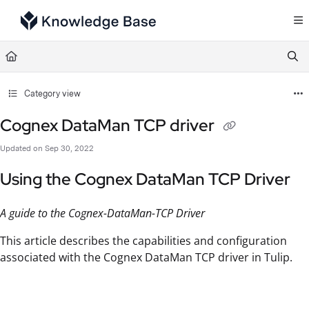
Documentation Index
Fetch the complete documentation index at:
https://support.tulip.co/llms.txt
Use this file to discover all available pages before exploring further.
Category view
Cognex DataMan TCP driver
Updated on
Sep 30, 2022
Using the Cognex DataMan TCP Driver
A guide to the Cognex-DataMan-TCP Driver
This article describes the capabilities and configuration
associated with the Cognex DataMan TCP driver in Tulip.