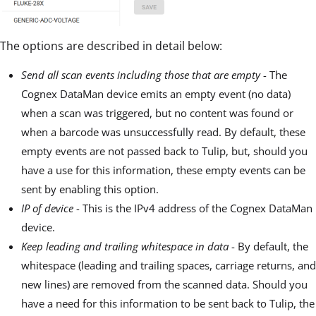
The options are described in detail below:
Send all scan events including those that are empty
- The
Cognex DataMan device emits an empty event (no data)
when a scan was triggered, but no content was found or
when a barcode was unsuccessfully read. By default, these
empty events are not passed back to Tulip, but, should you
have a use for this information, these empty events can be
sent by enabling this option.
IP of device
- This is the IPv4 address of the Cognex DataMan
device.
Keep leading and trailing whitespace in data
- By default, the
whitespace (leading and trailing spaces, carriage returns, and
new lines) are removed from the scanned data. Should you
have a need for this information to be sent back to Tulip, the