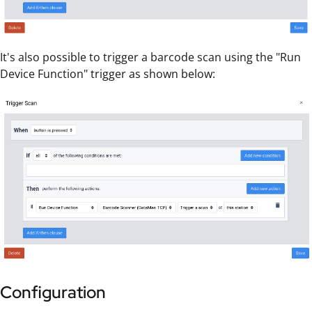
It's also possible to trigger a barcode scan using the "Run
Device Function" trigger as shown below:
Configuration