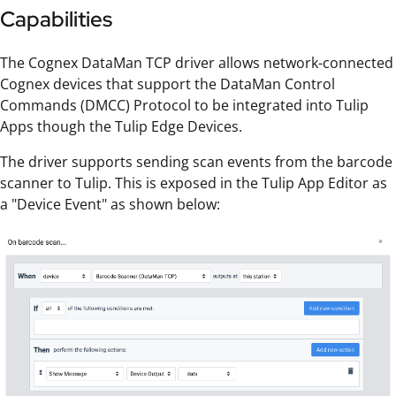
Capabilities
The Cognex DataMan TCP driver allows network-connected
Cognex devices that support the DataMan Control
Commands (DMCC) Protocol to be integrated into Tulip
Apps though the Tulip Edge Devices.
The driver supports sending scan events from the barcode
scanner to Tulip. This is exposed in the Tulip App Editor as
a "Device Event" as shown below: