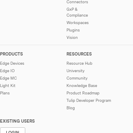
Connectors
GxP &
Compliance
Workspaces
Plugins
Vision
PRODUCTS
RESOURCES
Edge Devices
Resource Hub
Edge IO
University
Edge MC
Community
Light Kit
Knowledge Base
Plans
Product Roadmap
Tulip Developer Program
Blog
EXISTING USERS
LOGIN