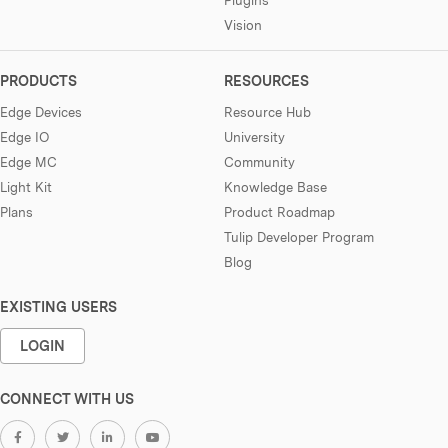
Vision
PRODUCTS
RESOURCES
Edge Devices
Resource Hub
Edge IO
University
Edge MC
Community
Light Kit
Knowledge Base
Plans
Product Roadmap
Tulip Developer Program
Blog
EXISTING USERS
LOGIN
CONNECT WITH US