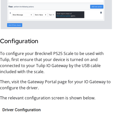
Configuration
To configure your Brecknell PS25 Scale to be used with
Tulip, first ensure that your device is turned on and
connected to your Tulip IO Gateway by the USB cable
included with the scale.
Then, visit the Gateway Portal page for your IO Gateway to
configure the driver.
The relevant configuration screen is shown below.