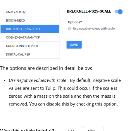
The options are described in detail below:
Use negative values with scale
- By default, negative scale
values are sent to Tulip. This could occur if the scale is
zeroed with a mass on the scale and then the mass is
removed. You can disable this by checking this option.
Was this article helpful?