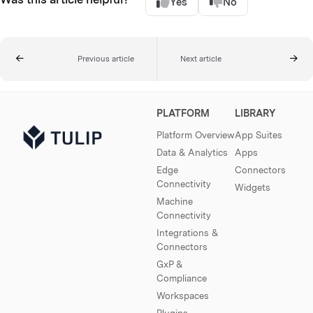
Yes
No
Previous article
Next article
PLATFORM
LIBRARY
Platform Overview
App Suites
Data & Analytics
Apps
Edge
Connectors
Connectivity
Widgets
Machine
Connectivity
Integrations &
Connectors
GxP &
Compliance
Workspaces
Plugins