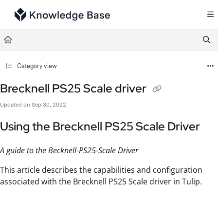
Documentation Index
Fetch the complete documentation index at:
https://support.tulip.co/llms.txt
Use this file to discover all available pages before exploring further.
Category view
Brecknell PS25 Scale driver
Updated on
Sep 30, 2022
Using the Brecknell PS25 Scale Driver
A guide to the Becknell-PS25-Scale Driver
This article describes the capabilities and configuration
associated with the Brecknell PS25 Scale driver in Tulip.