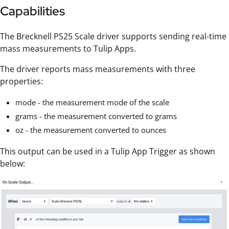
Capabilities
The Brecknell PS25 Scale driver supports sending real-time
mass measurements to Tulip Apps.
The driver reports mass measurements with three
properties:
mode - the measurement mode of the scale
grams - the measurement converted to grams
oz - the measurement converted to ounces
This output can be used in a Tulip App Trigger as shown
below: