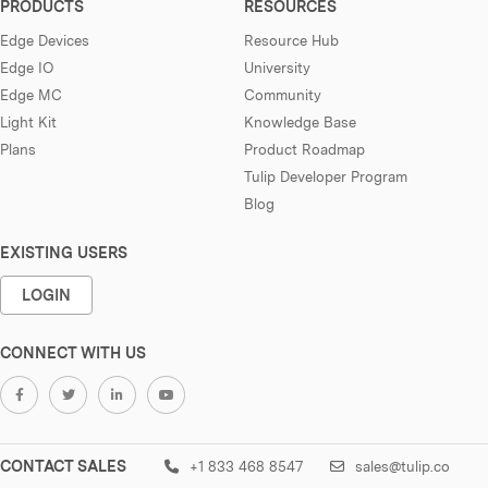
PRODUCTS
RESOURCES
Edge Devices
Resource Hub
Edge IO
University
Edge MC
Community
Light Kit
Knowledge Base
Plans
Product Roadmap
Tulip Developer Program
Blog
EXISTING USERS
LOGIN
CONNECT WITH US
CONTACT SALES
+1 833 468 8547
sales@tulip.co