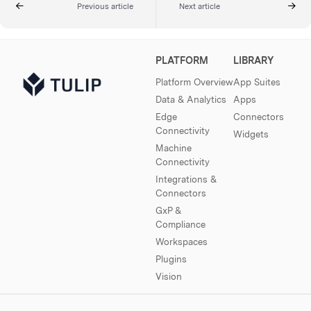
Previous article
Next article
PLATFORM
LIBRARY
Platform Overview
App Suites
Data & Analytics
Apps
Edge
Connectors
Connectivity
Widgets
Machine
Connectivity
Integrations &
Connectors
GxP &
Compliance
Workspaces
Plugins
Vision