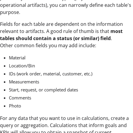
operational artifacts), you can narrowly define each table's
purpose.
Fields for each table are dependent on the information
relevant to artifacts. A good rule of thumb is that
most
tables should contain a status (or similar) field
.
Other common fields you may add include:
Material
Location/Bin
IDs (work order, material, customer, etc.)
Measurements
Start, request, or completed dates
Comments
Photo
For any data that you want to use in calculations, create a
query or aggregation. Calculations that inform goals and
KPIs will allow you to obtain a snapshot of current