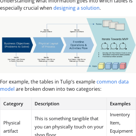
Understanding what information goes into which tables is
especially crucial when
designing a solution
.
For example, the tables in Tulip’s example
common data
model
are broken down into two categories:
Category
Description
Examples
Inventory
This is something tangible that
Physical
Item,
you can physically touch on your
artifact
Equipment
shop floor