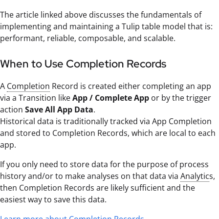
The article linked above discusses the fundamentals of
implementing and maintaining a Tulip table model that is:
performant, reliable, composable, and scalable.
When to Use Completion Records
A
Completion
Record is created either completing an app
via a Transition like
App / Complete App
or by the trigger
action
Save All App Data
.
Historical data is traditionally tracked via App Completion
and stored to Completion Records, which are local to each
app.
If you only need to store data for the purpose of process
history and/or to make analyses on that data via
Analytic
s,
then Completion Records are likely sufficient and the
easiest way to save this data.