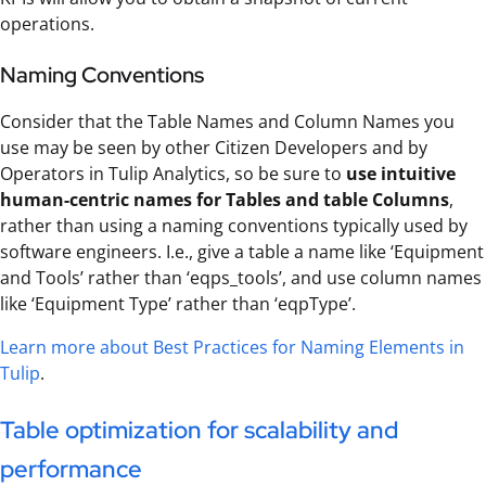
operations.
Naming Conventions
Consider that the Table Names and Column Names you
use may be seen by other Citizen Developers and by
Operators in Tulip Analytics, so be sure to
use intuitive
human-centric names for Tables and table Columns
,
rather than using a naming conventions typically used by
software engineers. I.e., give a table a name like ‘Equipment
and Tools’ rather than ‘eqps_tools’, and use column names
like ‘Equipment Type’ rather than ‘eqpType’.
Learn more about Best Practices for Naming Elements in
Tulip
.
Table optimization for scalability and
performance