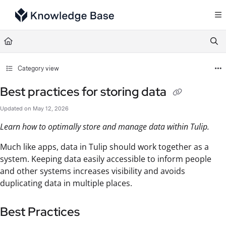
Documentation Index
Fetch the complete documentation index at:
https://support.tulip.co/llms.txt
Use this file to discover all available pages before exploring further.
Category view
Best practices for storing data
Updated on
May 12, 2026
Learn how to optimally store and manage data within Tulip.
Much like apps, data in Tulip should work together as a
system. Keeping data easily accessible to inform people
and other systems increases visibility and avoids
duplicating data in multiple places.
Best Practices