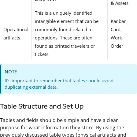
& Assets
This is a uniquely identified,
intangible element that can be
Kanban
Operational
commonly found related to
Card,
artifacts
operations. These are often
Work
found as printed travelers or
Order
tickets.
NOTE
It’s important to remember that tables should avoid
duplicating external data.
Table Structure and Set Up
Tables and fields should be simple and have a clear
purpose for what information they store. By using the
previously discussed table types (physical artifacts and