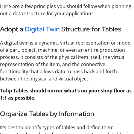
Here are a few principles you should follow when planning
out a data structure for your applications:
Adopt a
Digital Twin
Structure for Tables
A digital twin is a dynamic, virtual representation or model
of a part, object, machine, or even an entire production
process. It consists of the physical item itself, the virtual
representation of the item, and the connective
functionality that allows data to pass back and forth
between the physical and virtual object.
Tulip
Table
s should mirror what’s on your shop floor as
1:1 as possible.
Organize Tables by Information
It’s best to identify types of tables and define them.