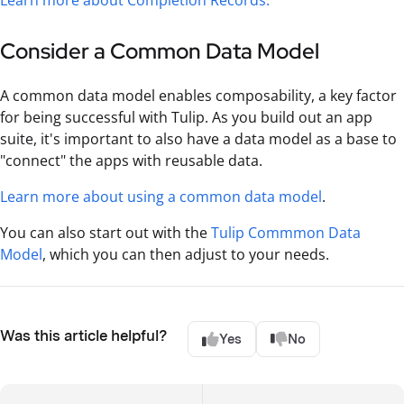
Learn more about Completion Records.
Consider a Common Data Model
A common data model enables composability, a key factor
for being successful with Tulip. As you build out an app
suite, it's important to also have a data model as a base to
"connect" the apps with reusable data.
Learn more about using a common data model
.
You can also start out with the
Tulip Commmon Data
Model
, which you can then adjust to your needs.
Was this article helpful?
Yes
No