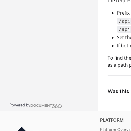
the reques
Prefix
/api
/api
Set t
If bot
To find th
as a path 
Was this 
Powered by
PLATFORM
Platform Overvi