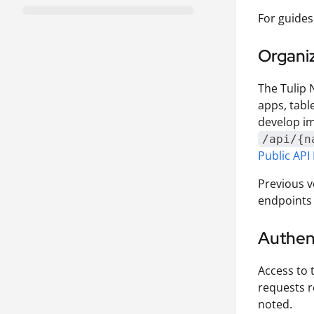
For guides
Organi
The Tulip 
apps, tabl
develop im
/api/{n
Public API 
Previous v
endpoints 
Authen
Access to 
requests r
noted.