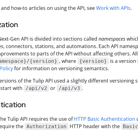
 and how-to articles on using the API, see
Work with APIs
.
zation
Next-Gen API is divided into sections called
namespaces
which
es, connectors, stations, and automations. Each API namespa
provements to parts of the API without affecting others. All 
, where
is a version 
amespace}/{version}
{version}
Policy
for information on versioning semantics.
ersions of the Tulip API used a slightly different versioni
start with
or
.
/api/v2
/api/v3
tication
the Tulip API requires the use of
HTTP Basic Authentication
u
equire the
HTTP header with the
Authorization
Basi