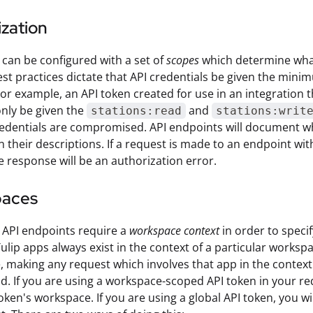
zation
 can be configured with a set of
scopes
which determine what 
st practices dictate that API credentials be given the minimu
or example, an API token created for use in an integration t
nly be given the
and
stations:read
stations:writ
redentials are compromised. API endpoints will document wh
n their descriptions. If a request is made to an endpoint wi
e response will be an authorization error.
paces
 API endpoints require a
workspace context
in order to speci
ulip apps always exist in the context of a particular workspa
 making any request which involves that app in the context o
d. If you are using a workspace-scoped API token in your re
oken's workspace. If you are using a global API token, you w