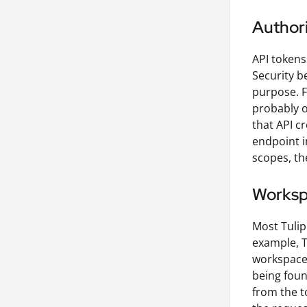
Authori
API tokens
Security be
purpose. F
probably o
that API c
endpoint i
scopes, th
Works
Most Tulip
example, T
workspace,
being foun
from the t