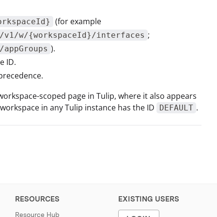
(for example
orkspaceId}
;
/v1/w/{workspaceId}/interfaces
).
/appGroups
e ID.
 precedence.
 workspace-scoped page in Tulip, where it also appears
t workspace in any Tulip instance has the ID
.
DEFAULT
RESOURCES
EXISTING USERS
Resource Hub