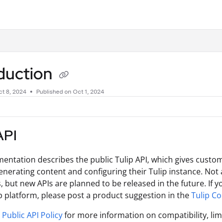
.txt
oduction
t 8, 2024
Published on Oct 1, 2024
API
entation describes the public Tulip API, which gives custom
enerating content and configuring their Tulip instance. Not a
s, but new APIs are planned to be released in the future. If y
ip platform, please post a product suggestion in the
Tulip C
s
Public API Policy
for more information on compatibility, lim