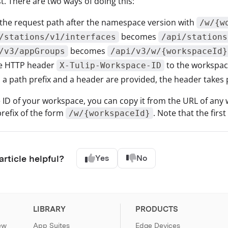
t. There are two ways of doing this:
 the request path after the namespace version with
/w/{w
becomes
/stations/v1/interfaces
/api/stations
becomes
/v3/appGroups
/api/v3/w/{workspaceId}
he HTTP header
to the workspac
X-Tulip-Workspace-ID
h a path prefix and a header are provided, the header takes
e ID of your workspace, you can copy it from the URL of any
prefix of the form
. Note that the firs
/w/{workspaceId}
article helpful?
Yes
No
LIBRARY
PRODUCTS
ew
App Suites
Edge Devices