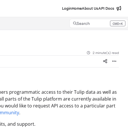
Login
Home
About Us
API Docs
Search
CMD+K
Press CMD+K to open search
2 minute(s) read
ers programmatic access to their Tulip data as well as
ll parts of the Tulip platform are currently available in
ou would like to request API access to a particular part
ommunity
.
its, and support.