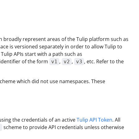
 broadly represent areas of the Tulip platform such as
ce is versioned separately in order to allow Tulip to
Tulip APIs start with a path such as
identifier of the form
,
,
, etc. Refer to the
v1
v2
v3
ng scheme which did not use namespaces. These
sing the credentials of an active
Tulip API Token
. All
scheme to provide API credentials unless otherwise
c