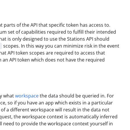
parts of the API that specific token has access to.
m set of capabilities required to fulfill their intended
hat is only designed to use the Stations API should
scopes. In this way you can minimize risk in the event
e
at API token scopes are required to access that
th an API token which does not have the required
fy what
workspace
the data should be queried in. For
ce, so if you have an app which exists in a particular
f a different workspace will result in the data not
quest, the workspace context is automatically inferred
ill need to provide the workspace context yourself in