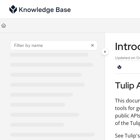
Documentation Index
Fetch the complete documentation index at:
https://support.tulip.co/llms
Use this file to discover all available pages before exploring further.
Intr
Updated on
Oc
Tulip 
This docum
tools for g
public API
of the Tul
See Tulip'