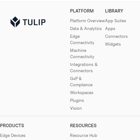
PLATFORM
LIBRARY
Platform Overview
App Suites
Data & Analytics
Apps
Edge
Connectors
Connectivity
Widgets
Machine
Connectivity
Integrations &
Connectors
GxP &
Compliance
Workspaces
Plugins
Vision
PRODUCTS
RESOURCES
Edge Devices
Resource Hub