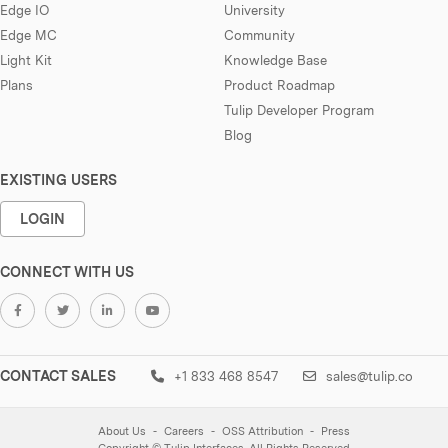
Edge IO
University
Edge MC
Community
Light Kit
Knowledge Base
Plans
Product Roadmap
Tulip Developer Program
Blog
EXISTING USERS
LOGIN
CONNECT WITH US
CONTACT SALES
+1 833 468 8547
sales@tulip.co
About Us
Careers
OSS Attribution
Press