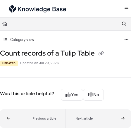
Documentation Index
Fetch the complete documentation index at:
https://support.tulip.co/llms.txt
Use this file to discover all available pages before exploring further.
Category view
Count records of a Tulip Table
Updated on
Jul 20, 2026
UPDATED
Was this article helpful?
Yes
No
Previous article
Next article