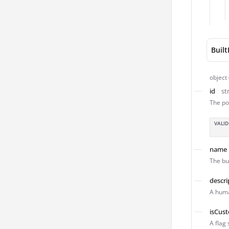
Buil
object
id
st
The po
VALID
name
The bu
descri
A huma
isCus
A flag 