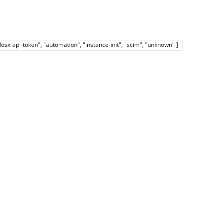
elosx-api-token", "automation", "instance-init", "scim", "unknown" ]