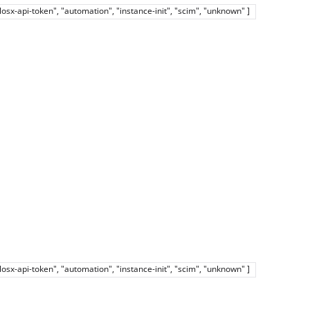
elosx-api-token", "automation", "instance-init", "scim", "unknown" ]
elosx-api-token", "automation", "instance-init", "scim", "unknown" ]