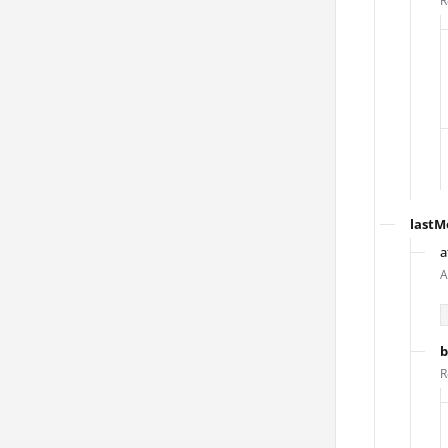
R
lastM
a
A
b
R