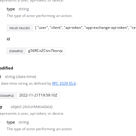
epresents a user, api-token, or device.
type
string
The type of actor performing an action.
[ "user", "client", "api-token", "app-exchange-api-token", "c
VALID VALUES
id
g56RCoZCtzv7borvp
EXAMPLE
odified
t
string (date-time)
 date-time string as defined by
RFC 3339 §5.6
.
2022-11-21T19:59:10Z
EXAMPLE
y
object (ActorMetadata)
epresents a user, api-token, or device.
type
string
The type of actor performing an action.