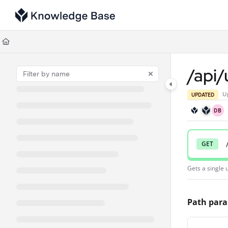
Documentation Index
Fetch the complete documentation index at:
https://support.tulip.co/llms
Use this file to discover all available pages before exploring further.
/api/
U
UPDATED
DB
GET
Gets a single u
Path par