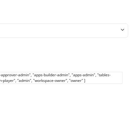
ps-approver-admin", "apps-builder-admin", "apps-admin", "tables-
th-player", "admin", "workspace-owner", "owner" ]