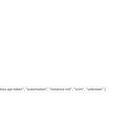
elosx-api-token", "automation", "instance-init", "scim", "unknown" ]