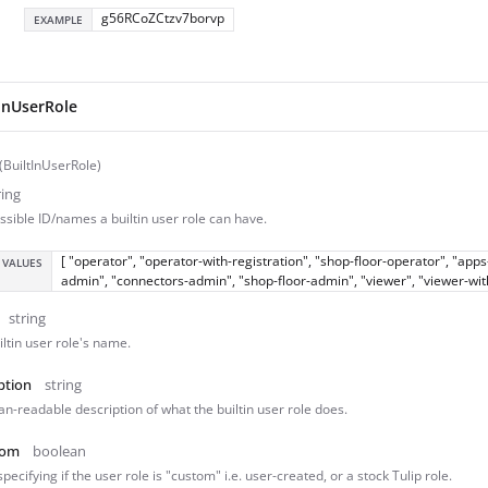
g56RCoZCtzv7borvp
EXAMPLE
tInUserRole
 (BuiltInUserRole)
ring
ssible ID/names a builtin user role can have.
[ "operator", "operator-with-registration", "shop-floor-operator", "ap
 VALUES
admin", "connectors-admin", "shop-floor-admin", "viewer", "viewer-wi
string
iltin user role's name.
ption
string
n-readable description of what the builtin user role does.
tom
boolean
specifying if the user role is "custom" i.e. user-created, or a stock Tulip role.