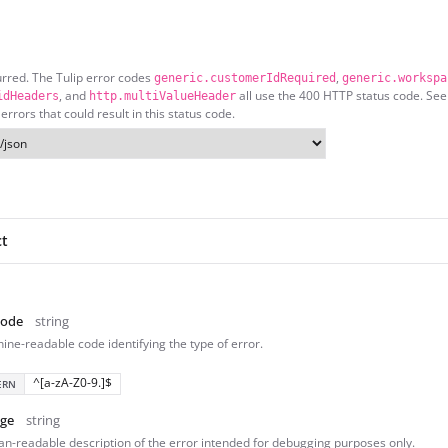
urred. The Tulip error codes
,
generic.customerIdRequired
generic.workspa
, and
all use the 400 HTTP status code. See
idHeaders
http.multiValueHeader
 errors that could result in this status code.
ct
Code
string
ine-readable code identifying the type of error.
^[a-zA-Z0-9.]$
ERN
ge
string
n-readable description of the error intended for debugging purposes only.