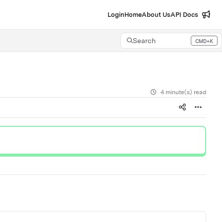
Login
Home
About Us
API Docs
Search
CMD+K
Press CMD+K to open search
4 minute(s) read