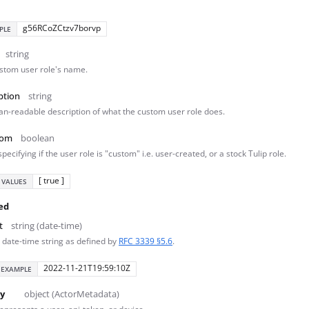
g56RCoZCtzv7borvp
PLE
string
stom user role's name.
ption
string
n-readable description of what the custom user role does.
tom
boolean
specifying if the user role is "custom" i.e. user-created, or a stock Tulip role.
[ true ]
 VALUES
ed
t
string (date-time)
 date-time string as defined by
RFC 3339 §5.6
.
2022-11-21T19:59:10Z
EXAMPLE
y
object (ActorMetadata)