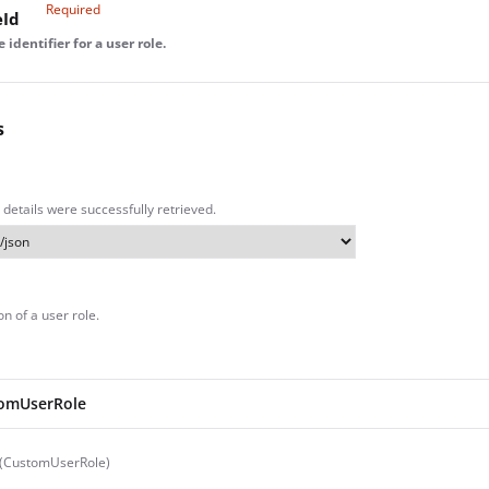
Required
eId
identifier for a user role.
s
 details were successfully retrieved.
n of a user role.
omUserRole
 (CustomUserRole)