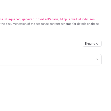
,
,
,
ceIdRequired
generic.invalidParams
http.invalidBodyJson
 the documentation of the response content schema for details on these
Expand All