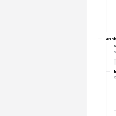
archi
a
A
b
R