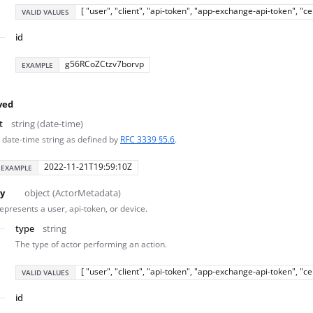
[ "user", "client", "api-token", "app-exchange-api-token", "c
VALID VALUES
id
g56RCoZCtzv7borvp
EXAMPLE
ved
t
string (date-time)
 date-time string as defined by
RFC 3339 §5.6
.
2022-11-21T19:59:10Z
EXAMPLE
y
object (ActorMetadata)
epresents a user, api-token, or device.
type
string
The type of actor performing an action.
[ "user", "client", "api-token", "app-exchange-api-token", "c
VALID VALUES
id