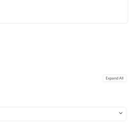
Expand All