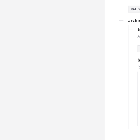
VALID
archi
a
A
b
R