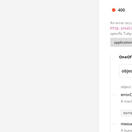
400
An error occ
http.inval
specific Tulip
OneOf
obje
object
error
A mach
PATT
messa
A huma