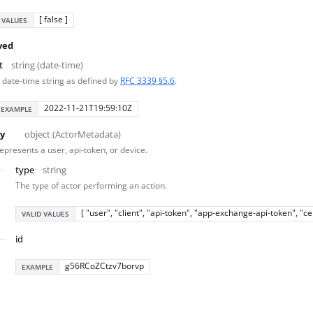
[ false ]
 VALUES
ved
t
string (date-time)
 date-time string as defined by
RFC 3339 §5.6
.
2022-11-21T19:59:10Z
EXAMPLE
y
object (ActorMetadata)
epresents a user, api-token, or device.
type
string
The type of actor performing an action.
[ "user", "client", "api-token", "app-exchange-api-token", "c
VALID VALUES
id
g56RCoZCtzv7borvp
EXAMPLE