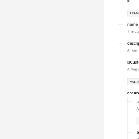
id
EXAM
name
The cu
descri
A huma
isCus
A flag 
VALID
creat
a
A
b