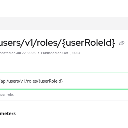
.txt
users/v1/roles/{userRoleId}
pdated on
Jul 22, 2026
Published on Oct 1, 2024
/api/users/v1/roles/{userRoleId}
ser role.
ameters