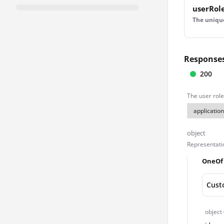
userRol
The unique 
Response
200
The user role
object
Representatio
OneOf
Cust
object